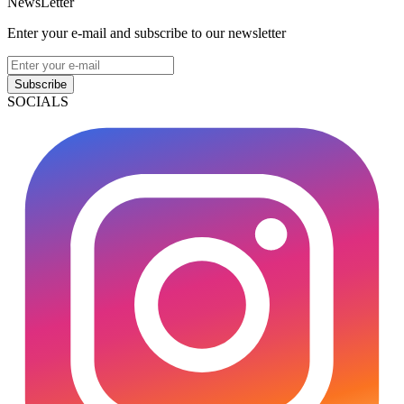
NewsLetter
Enter your e-mail and subscribe to our newsletter
Subscribe
SOCIALS