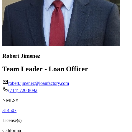
Robert Jimenez
Team Leader - Loan Officer
robert.jimenez@loanfactory.com
(714) 720-8092
NMLS#
314507
License(s)
California