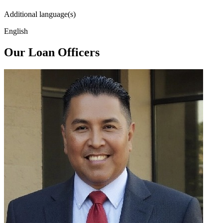
Additional language(s)
English
Our Loan Officers