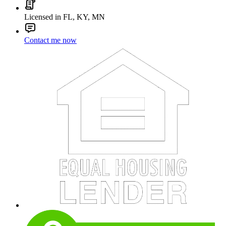
Licensed in FL, KY, MN
Contact me now