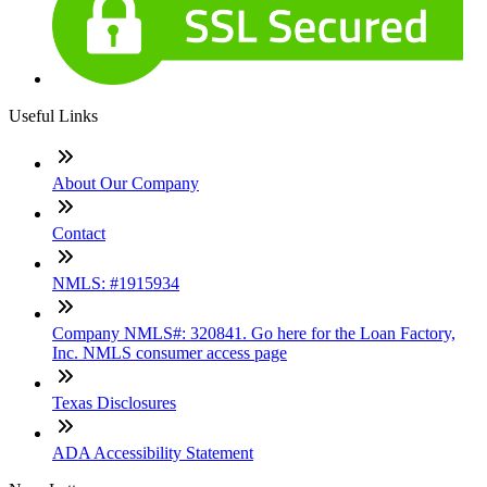
Useful Links
About Our Company
Contact
NMLS: #1915934
Company NMLS#: 320841. Go here for the Loan Factory,
Inc. NMLS consumer access page
Texas Disclosures
ADA Accessibility Statement