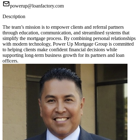
powerup@loanfactory.com
Description
The team’s mission is to empower clients and referral partners
through education, communication, and streamlined systems that
simplify the mortgage process. By combining personal relationships
with modern technology, Power Up Mortgage Group is committed
to helping clients make confident financial decisions while
supporting long-term business growth for its partners and loan
officers.