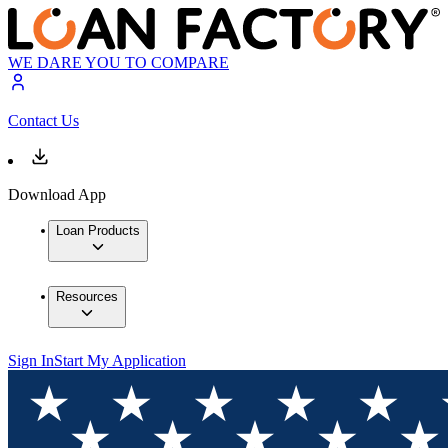
WE DARE YOU TO COMPARE
Contact Us
Download App
Loan Products
Resources
Sign In
Start My Application