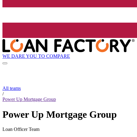
WE DARE YOU TO COMPARE
All teams
/
Power Up Mortgage Group
Power Up Mortgage Group
Loan Officer Team