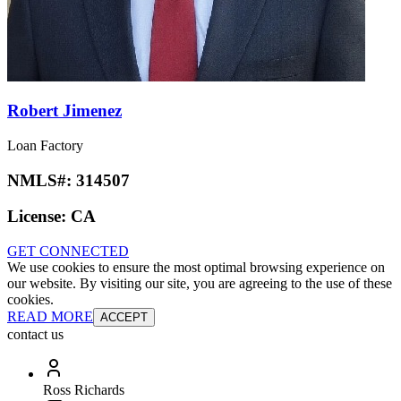
Robert Jimenez
Loan Factory
NMLS#:
314507
License:
CA
GET CONNECTED
We use cookies to ensure the most optimal browsing experience on
our website. By visiting our site, you are agreeing to the use of these
cookies.
READ MORE
ACCEPT
contact us
Ross Richards