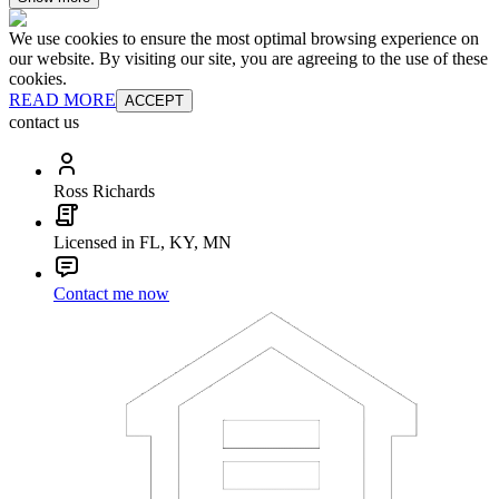
We use cookies to ensure the most optimal browsing experience on
our website. By visiting our site, you are agreeing to the use of these
cookies.
READ MORE
ACCEPT
contact us
Ross Richards
Licensed in FL, KY, MN
Contact me now