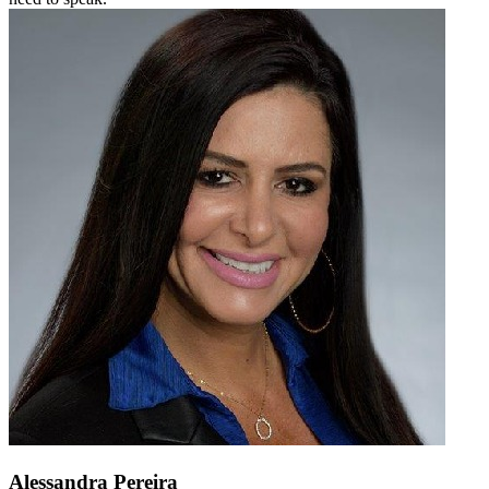
Alessandra Pereira