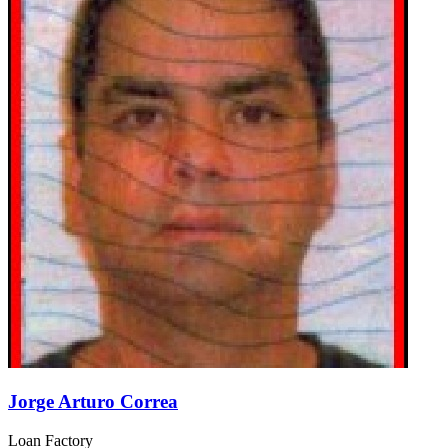
Jorge Arturo Correa
Loan Factory