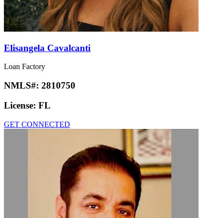
Elisangela Cavalcanti
Loan Factory
NMLS#:
2810750
License:
FL
GET CONNECTED