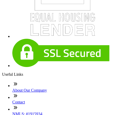
Useful Links
About Our Company
Contact
NMLS: #1915934