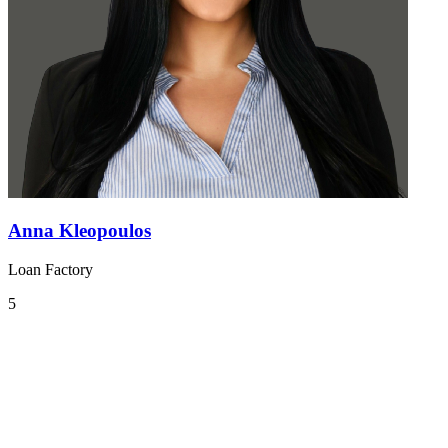
Anna Kleopoulos
Loan Factory
5