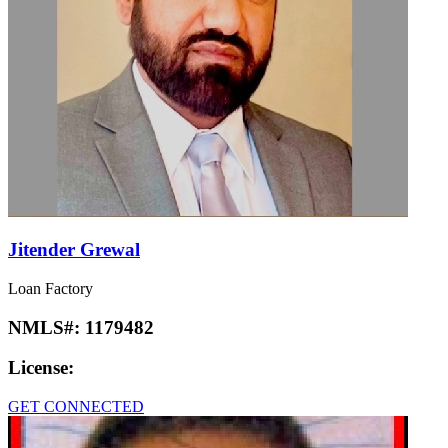
Jitender Grewal
Loan Factory
NMLS#:
1179482
License:
GET CONNECTED