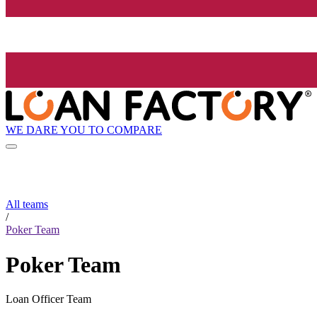
WE DARE YOU TO COMPARE
All teams
/
Poker Team
Poker Team
Loan Officer Team