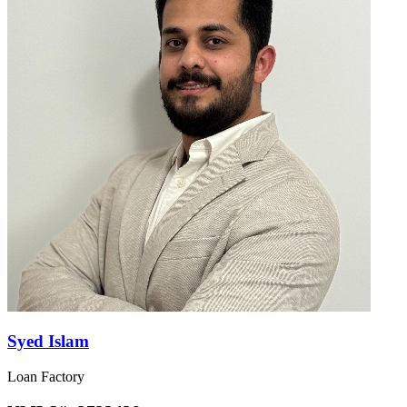
Syed Islam
Loan Factory