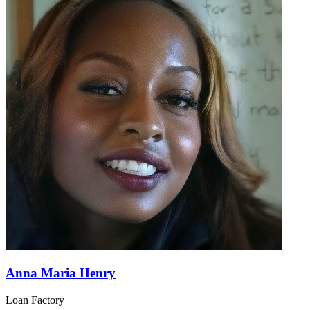
Anna Maria Henry
Loan Factory