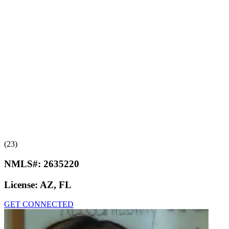
(23)
NMLS#:
2635220
License:
AZ, FL
GET CONNECTED