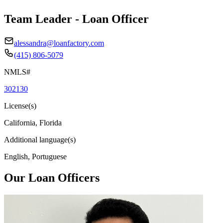
Team Leader - Loan Officer
alessandra@loanfactory.com
(415) 806-5079
NMLS#
302130
License(s)
California, Florida
Additional language(s)
English, Portuguese
Our Loan Officers