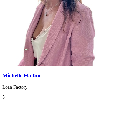
Michelle Halfon
Loan Factory
5