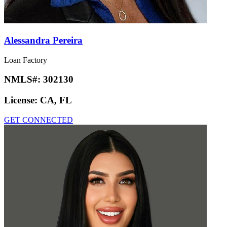
Alessandra Pereira
Loan Factory
NMLS#:
302130
License:
CA, FL
GET CONNECTED