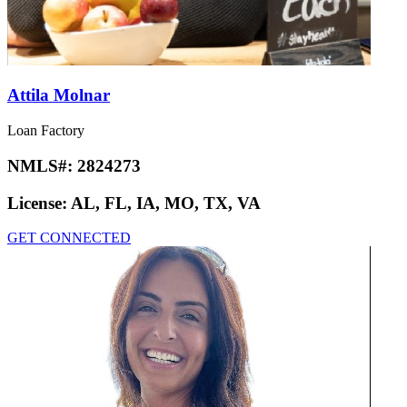
Attila Molnar
Loan Factory
NMLS#:
2824273
License:
AL, FL, IA, MO, TX, VA
GET CONNECTED