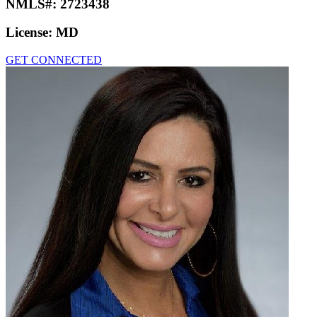
NMLS#:
2723438
License:
MD
GET CONNECTED