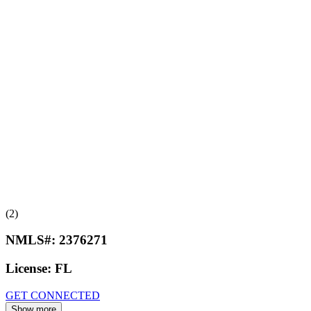
(2)
NMLS#:
2376271
License:
FL
GET CONNECTED
Show more