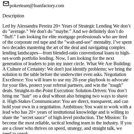
pokerteam@loanfactory.com
Description
Led by Alessandra Pereira 20+ Years of Strategic Lending We don’t
do "average." We don't do "maybe." And we definitely don’t do
"fluff." I am looking for elite mortgage professionals who are tired
of the corporate red tape and the "wait-and-see" mentality. I’ve spent
two decades mastering the art of the deal and navigating complex
lending landscapes—from blended-ratio conventional loans to high-
net-worth portfolio lending. Now, I am looking for the next
generation of leaders to join my inner circle. What We Are Building:
A Culture of Certainty: We don't just identify problems; we bring the
solution to the table before the underwriter even asks. Negotiation
Excellence: You will learn to use my 20-year playbook to advocate
for your files, protect your referral partners, and win the "tough"
deals. Straight-to-the-Point Execution: Solution-Driven: You don’t
bring me "hair" on a deal without also bringing two ways to shave
it. High-Stakes Communicator: You are direct, transparent, and can
hold your own in a negotiation. Ambitious: You want to work with a
lead who has 20+ years of institutional knowledge and is willing to
share the "secret sauce" of high-level production. The Mission: To
become the most reliable, tactical lending team in the industry. If you
are a closer who thrives on speed, strategy, and straight talk, we
need to speak.