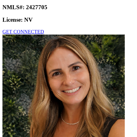
NMLS#:
2427705
License:
NV
GET CONNECTED