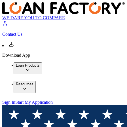
WE DARE YOU TO COMPARE
Contact Us
Download App
Loan Products
Resources
Sign In
Start My Application