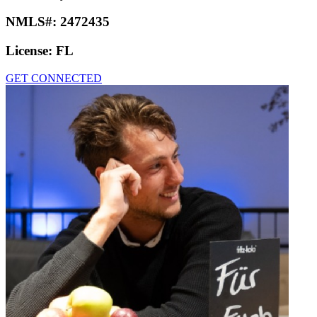
NMLS#:
2472435
License:
FL
GET CONNECTED