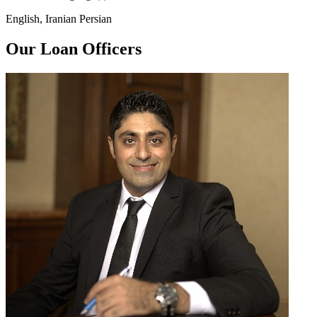
English, Iranian Persian
Our Loan Officers