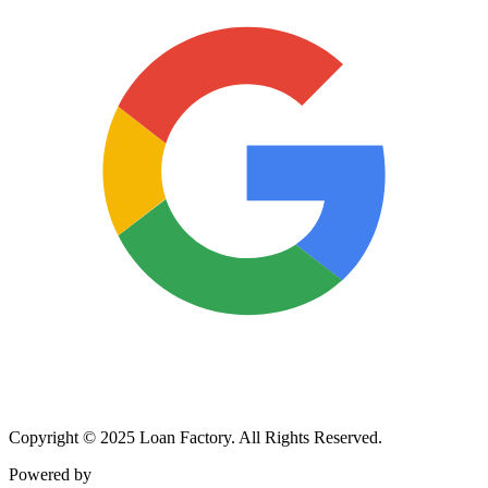
Copyright © 2025 Loan Factory. All Rights Reserved.
Powered by