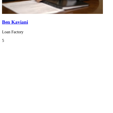
Ben Kaviani
Loan Factory
5