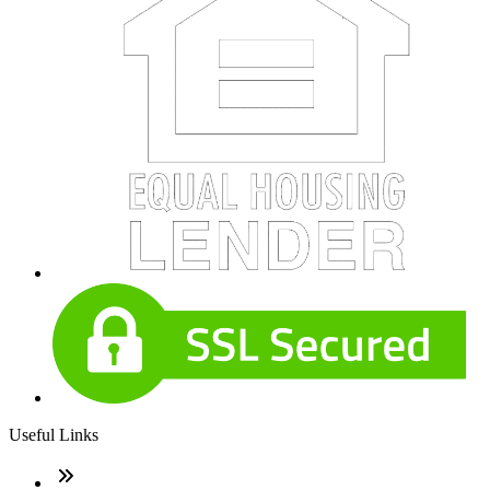
Useful Links