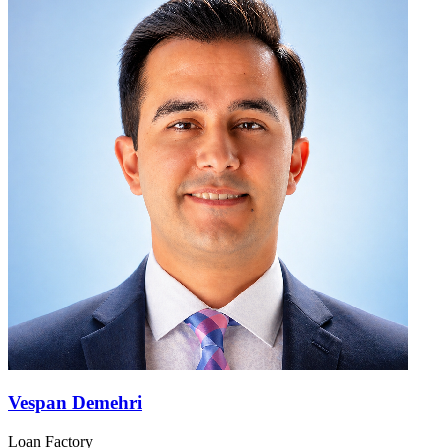
Vespan Demehri
Loan Factory