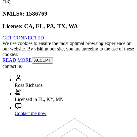
(18)
NMLS#:
1586769
License:
CA, FL, PA, TX, WA
GET CONNECTED
We use cookies to ensure the most optimal browsing experience on
our website. By visiting our site, you are agreeing to the use of these
cookies.
READ MORE
ACCEPT
contact us
Ross Richards
Licensed in FL, KY, MN
Contact me now