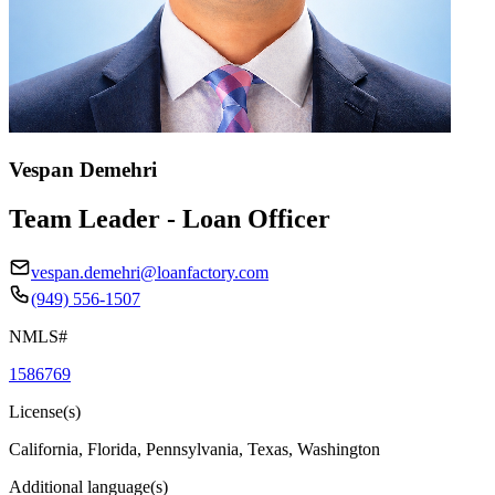
Vespan Demehri
Team Leader - Loan Officer
vespan.demehri@loanfactory.com
(949) 556-1507
NMLS#
1586769
License(s)
California, Florida, Pennsylvania, Texas, Washington
Additional language(s)