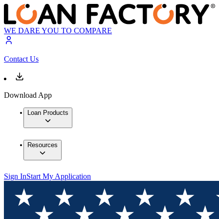
WE DARE YOU TO COMPARE
Contact Us
Download App
Loan Products
Resources
Sign In
Start My Application