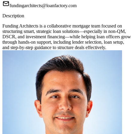
fundingarchitects@loanfactory.com
Description
Funding Architects is a collaborative mortgage team focused on
structuring smart, strategic loan solutions—especially in non-QM,
DSCR, and investment financing—while helping loan officers grow
through hands-on support, including lender selection, loan setup,
and step-by-step guidance to structure deals effectively.