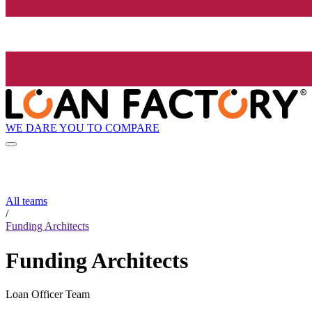
WE DARE YOU TO COMPARE
All teams
/
Funding Architects
Funding Architects
Loan Officer Team