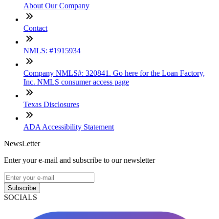
About Our Company
Contact
NMLS: #1915934
Company NMLS#: 320841. Go here for the Loan Factory,
Inc. NMLS consumer access page
Texas Disclosures
ADA Accessibility Statement
NewsLetter
Enter your e-mail and subscribe to our newsletter
Subscribe
SOCIALS