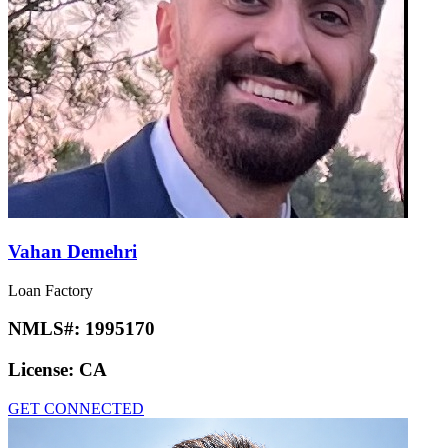
Vahan Demehri
Loan Factory
NMLS#:
1995170
License:
CA
GET CONNECTED