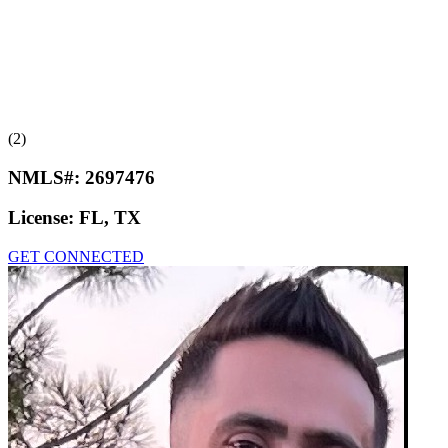
(2)
NMLS#:
2697476
License:
FL, TX
GET CONNECTED