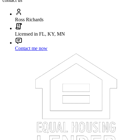
contact us
Ross Richards
Licensed in FL, KY, MN
Contact me now