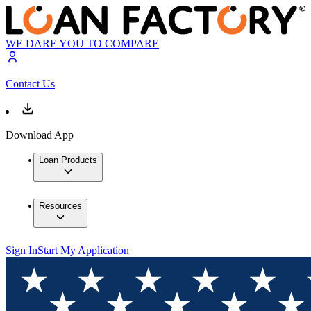
WE DARE YOU TO COMPARE
Contact Us
Download App
Loan Products
Resources
Sign In
Start My Application