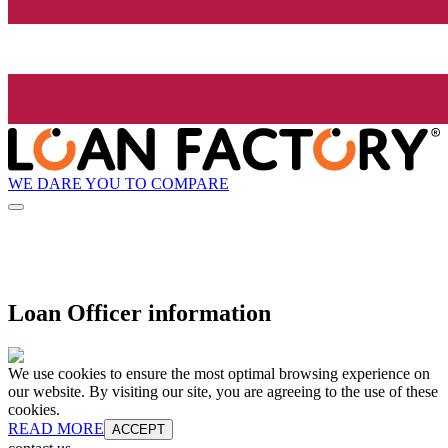
WE DARE YOU TO COMPARE
Loan Officer information
We use cookies to ensure the most optimal browsing experience on
our website. By visiting our site, you are agreeing to the use of these
cookies.
READ MORE
ACCEPT