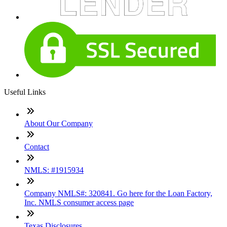
Useful Links
About Our Company
Contact
NMLS: #1915934
Company NMLS#: 320841. Go here for the Loan Factory,
Inc. NMLS consumer access page
Texas Disclosures