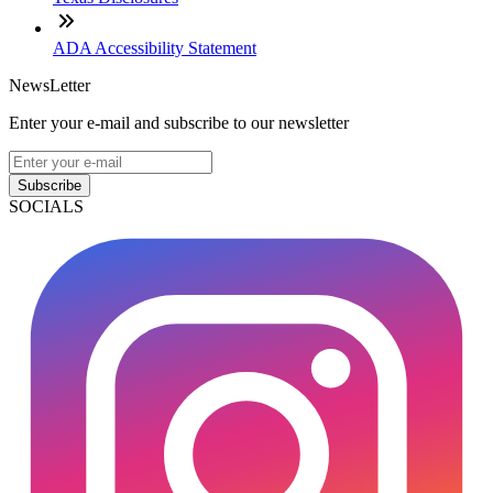
ADA Accessibility Statement
NewsLetter
Enter your e-mail and subscribe to our newsletter
Subscribe
SOCIALS