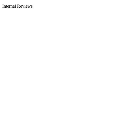
Internal Reviews