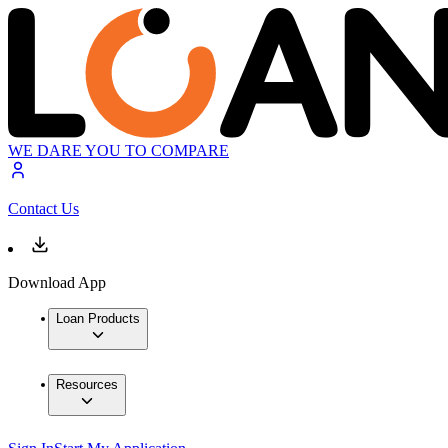
WE DARE YOU TO COMPARE
Contact Us
Download App
Loan Products
Resources