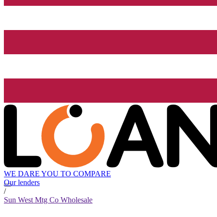
WE DARE YOU TO COMPARE
Our lenders
/
Sun West Mtg Co Wholesale