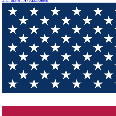
Sign In
Start My Application