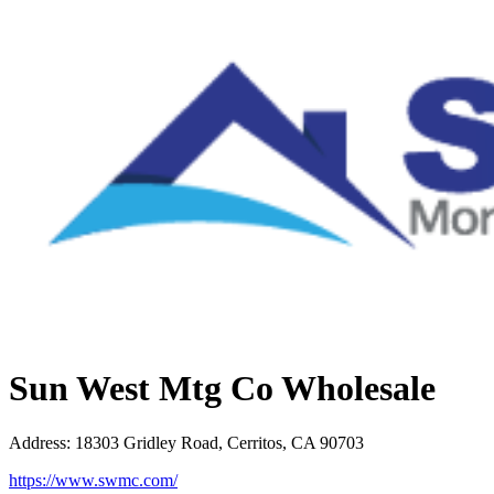
Sun West Mtg Co Wholesale
Address
:
18303 Gridley Road, Cerritos, CA 90703
https://www.swmc.com/