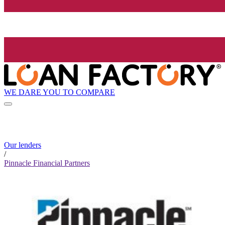
WE DARE YOU TO COMPARE
Our lenders
/
Pinnacle Financial Partners