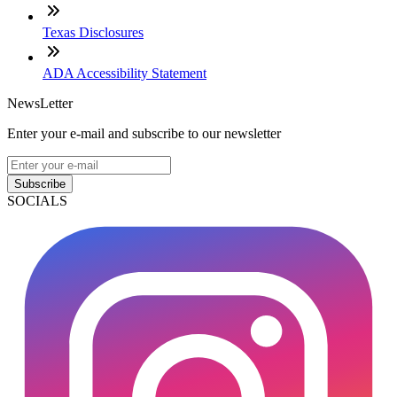
Texas Disclosures
ADA Accessibility Statement
NewsLetter
Enter your e-mail and subscribe to our newsletter
Subscribe
SOCIALS