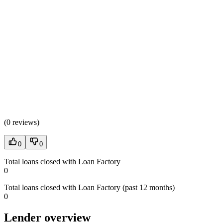
(
0 reviews
)
0
0
Total loans closed with Loan Factory
0
Total loans closed with Loan Factory (past 12 months)
0
Lender overview