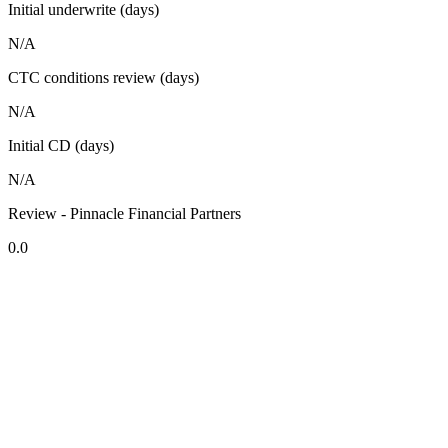
Initial underwrite (days)
N/A
CTC conditions review (days)
N/A
Initial CD (days)
N/A
Review - Pinnacle Financial Partners
0.0