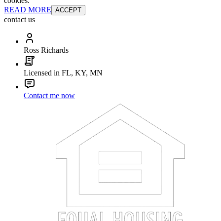
cookies.
READ MORE
ACCEPT
contact us
Ross Richards
Licensed in FL, KY, MN
Contact me now