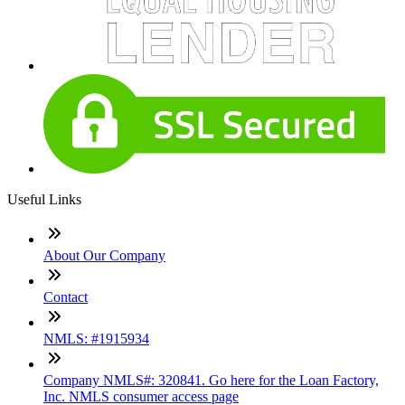
Useful Links
About Our Company
Contact
NMLS: #1915934
Company NMLS#: 320841. Go here for the Loan Factory,
Inc. NMLS consumer access page