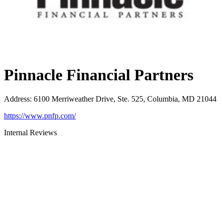
Pinnacle Financial Partners
Address
:
6100 Merriweather Drive, Ste. 525, Columbia, MD 21044
https://www.pnfp.com/
Internal Reviews