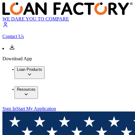
WE DARE YOU TO COMPARE
Contact Us
Download App
Loan Products
Resources
Sign In
Start My Application