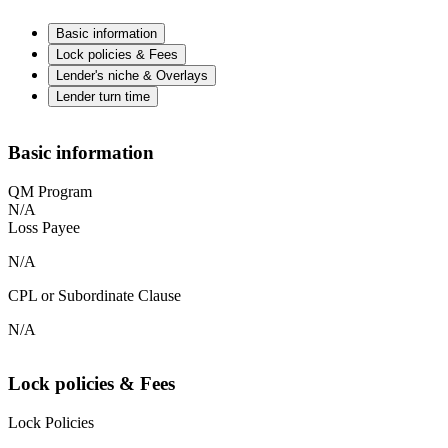
Basic information
Lock policies & Fees
Lender's niche & Overlays
Lender turn time
Basic information
QM Program
N/A
Loss Payee
N/A
CPL or Subordinate Clause
N/A
Lock policies & Fees
Lock Policies