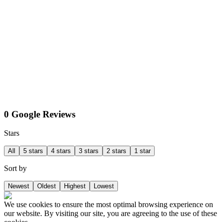
0 Google Reviews
Stars
All
5 stars
4 stars
3 stars
2 stars
1 star
Sort by
Newest
Oldest
Highest
Lowest
We use cookies to ensure the most optimal browsing experience on
our website. By visiting our site, you are agreeing to the use of these