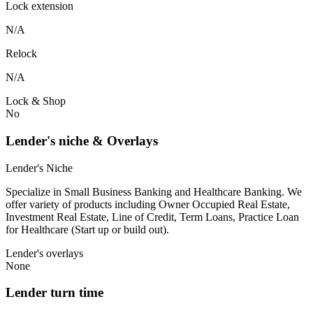
Lock extension
N/A
Relock
N/A
Lock & Shop
No
Lender's niche & Overlays
Lender's Niche
Specialize in Small Business Banking and Healthcare Banking. We
offer variety of products including Owner Occupied Real Estate,
Investment Real Estate, Line of Credit, Term Loans, Practice Loan
for Healthcare (Start up or build out).
Lender's overlays
None
Lender turn time