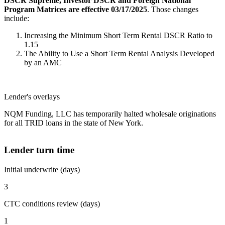
DSCR Supreme, Investor DSCR and Foreign National
Program Matrices are effective 03/17/2025
. Those changes
include:
Increasing the Minimum Short Term Rental DSCR Ratio to
1.15
The Ability to Use a Short Term Rental Analysis Developed
by an AMC
Lender's overlays
NQM Funding, LLC has temporarily halted wholesale originations
for all TRID loans in the state of New York.
Lender turn time
Initial underwrite (days)
3
CTC conditions review (days)
1