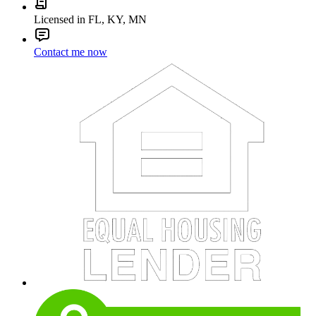
Licensed in FL, KY, MN
Contact me now