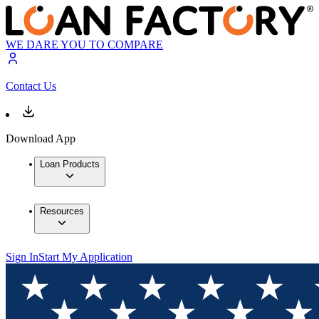
WE DARE YOU TO COMPARE
Contact Us
Download App
Loan Products
Resources
Sign In
Start My Application