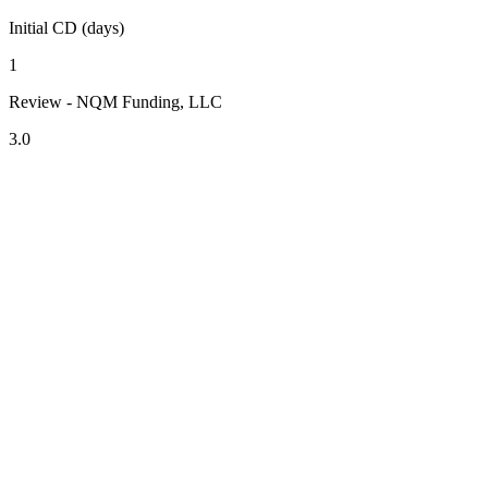
Initial CD (days)
1
Review - NQM Funding, LLC
3.0