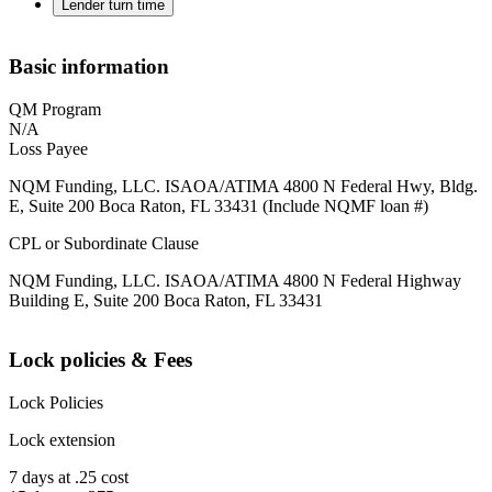
Lender turn time
Basic information
QM Program
N/A
Loss Payee
NQM Funding, LLC. ISAOA/ATIMA 4800 N Federal Hwy, Bldg.
E, Suite 200 Boca Raton, FL 33431 (Include NQMF loan #)
CPL or Subordinate Clause
NQM Funding, LLC. ISAOA/ATIMA 4800 N Federal Highway
Building E, Suite 200 Boca Raton, FL 33431
Lock policies & Fees
Lock Policies
Lock extension
7 days at .25 cost