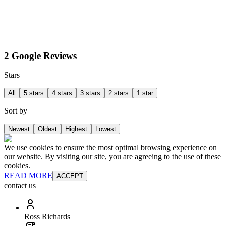
2 Google Reviews
Stars
All
5 stars
4 stars
3 stars
2 stars
1 star
Sort by
Newest
Oldest
Highest
Lowest
We use cookies to ensure the most optimal browsing experience on
our website. By visiting our site, you are agreeing to the use of these
cookies.
READ MORE
ACCEPT
contact us
Ross Richards