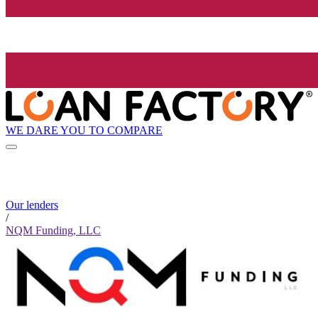
WE DARE YOU TO COMPARE
Our lenders
/
NQM Funding, LLC