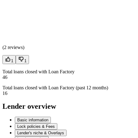
(
2 reviews
)
1
1
Total loans closed with Loan Factory
46
Total loans closed with Loan Factory (past 12 months)
16
Lender overview
Basic information
Lock policies & Fees
Lender's niche & Overlays