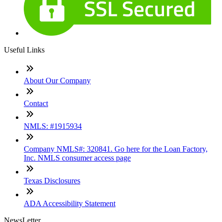
Useful Links
About Our Company
Contact
NMLS: #1915934
Company NMLS#: 320841. Go here for the Loan Factory,
Inc. NMLS consumer access page
Texas Disclosures
ADA Accessibility Statement
NewsLetter