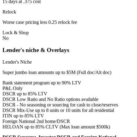
15 days at .375 cost
Relock
Worse case pricing less 0.25 relock fee
Lock & Shop
No
Lender's niche & Overlays
Lender's Niche
Super jumbo loan amounts up to $5M (Full doc/Alt doc)
Bank statement program up to 90% LTV
P&L Only
DSCR up to 85% LTV
DSCR Low Ratio and No Ratio options available
DSCR - No seasoning or sourcing for cash to close/reserves
DSCR Mix-Use up to 8 units or 10 units for all residential
ITIN up to 85% LTV
Foreign National 2nd home/DSCR
HELOAN up to 85% CLTV (Max loan amount $500k)