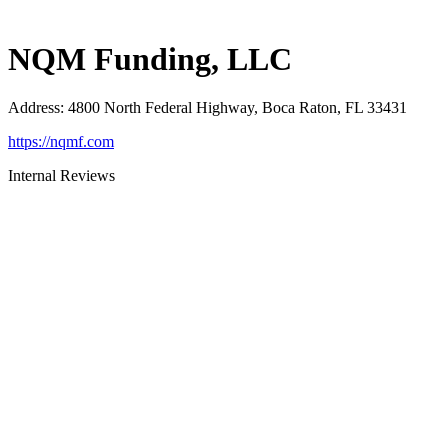
NQM Funding, LLC
Address
:
4800 North Federal Highway, Boca Raton, FL 33431
https://nqmf.com
Internal Reviews