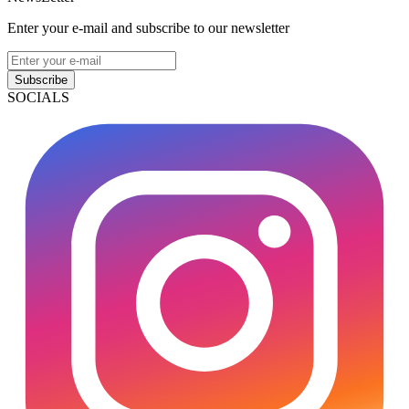
Enter your e-mail and subscribe to our newsletter
Subscribe
SOCIALS