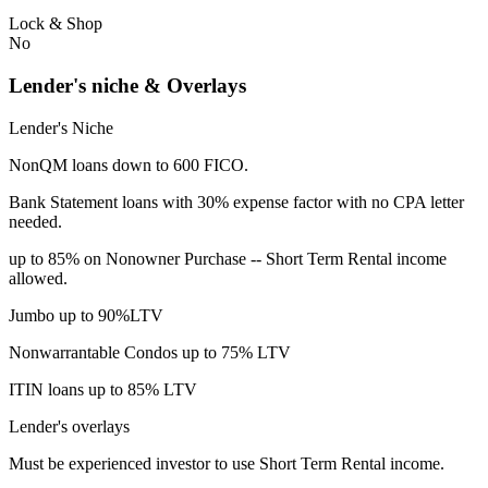
Lock & Shop
No
Lender's niche & Overlays
Lender's Niche
NonQM loans down to 600 FICO.
Bank Statement loans with 30% expense factor with no CPA letter
needed.
up to 85% on Nonowner Purchase -- Short Term Rental income
allowed.
Jumbo up to 90%LTV
Nonwarrantable Condos up to 75% LTV
ITIN loans up to 85% LTV
Lender's overlays
Must be experienced investor to use Short Term Rental income.