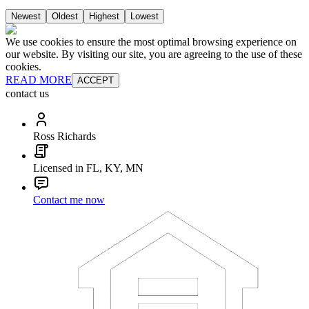
Newest
Oldest
Highest
Lowest
We use cookies to ensure the most optimal browsing experience on
our website. By visiting our site, you are agreeing to the use of these
cookies.
READ MORE
ACCEPT
contact us
Ross Richards
Licensed in FL, KY, MN
Contact me now