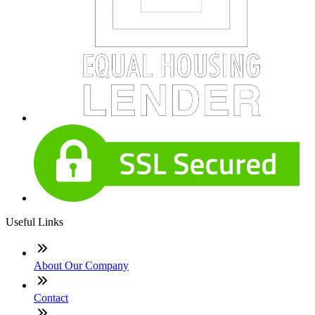
Useful Links
About Our Company
Contact