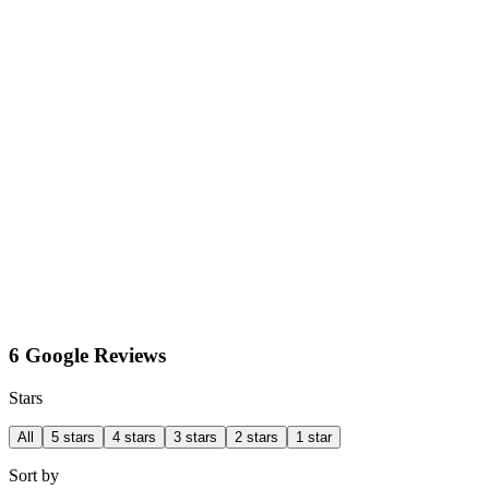
6 Google Reviews
Stars
All
5 stars
4 stars
3 stars
2 stars
1 star
Sort by