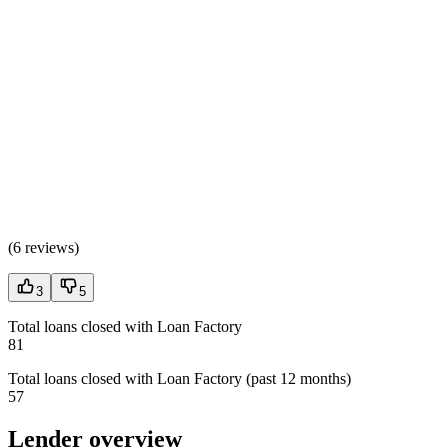
(
6 reviews
)
3
5
Total loans closed with Loan Factory
81
Total loans closed with Loan Factory (past 12 months)
57
Lender overview