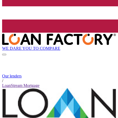
WE DARE YOU TO COMPARE
Our lenders
/
LoanStream Mortgage