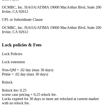
OCMBC, Inc. ISAOA/ATIMA 19000 MacArthur Blvd, Suite 200
Irvine, CA 92612
CPL or Subordinate Clause
OCMBC, Inc. ISAOA/ATIMA 19000 MacArthur Blvd, Suite 200
Irvine, CA 92612
Lock policies & Fees
Lock Policies
Lock extension
Non-QM = .02 day (max 30 days)
Prime = .02 day (max 30 days)
Relock
Relock fee: 0.25
worse case pricing + 0.25 relock fee.
Locks expired for 30 days or more are relocked at current market
with no relock fee.