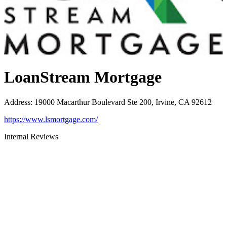
LoanStream Mortgage
Address
:
19000 Macarthur Boulevard Ste 200, Irvine, CA 92612
https://www.lsmortgage.com/
Internal Reviews