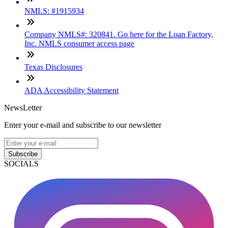
NMLS: #1915934
Company NMLS#: 320841. Go here for the Loan Factory,
Inc. NMLS consumer access page
Texas Disclosures
ADA Accessibility Statement
NewsLetter
Enter your e-mail and subscribe to our newsletter
Subscribe
SOCIALS