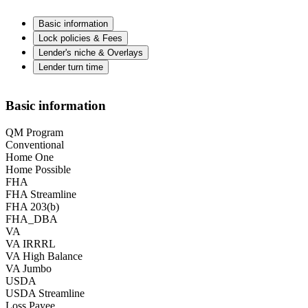
Basic information
Lock policies & Fees
Lender's niche & Overlays
Lender turn time
Basic information
QM Program
Conventional
Home One
Home Possible
FHA
FHA Streamline
FHA 203(b)
FHA_DBA
VA
VA IRRRL
VA High Balance
VA Jumbo
USDA
USDA Streamline
Loss Payee