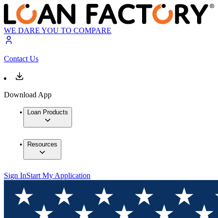
WE DARE YOU TO COMPARE
Contact Us
Download App
Loan Products
Resources
Sign In
Start My Application