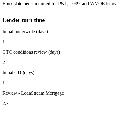
Bank statements required for P&L, 1099, and WVOE loans.
Lender turn time
Initial underwrite (days)
1
CTC conditions review (days)
2
Initial CD (days)
1
Review - LoanStream Mortgage
2.7