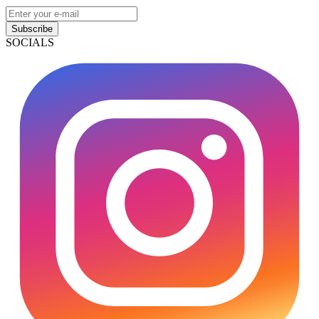
Subscribe
SOCIALS