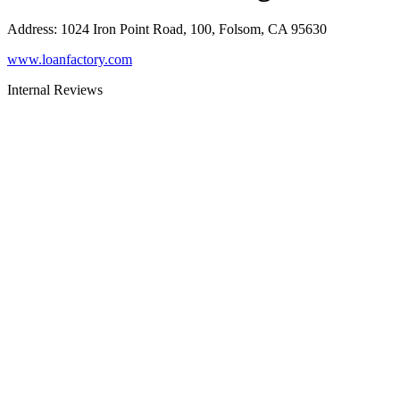
Address
:
1024 Iron Point Road, 100, Folsom, CA 95630
www.loanfactory.com
Internal Reviews