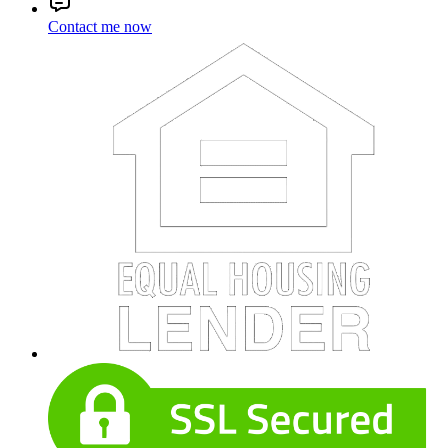
Contact me now