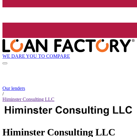
WE DARE YOU TO COMPARE
Our lenders
/
Himinster Consulting LLC
Himinster Consulting LLC