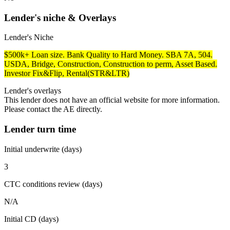
Lender's niche & Overlays
Lender's Niche
$500k+ Loan size. Bank Quality to Hard Money. SBA 7A, 504.
USDA, Bridge, Construction, Construction to perm, Asset Based.
Investor Fix&Flip, Rental(STR&LTR)
Lender's overlays
This lender does not have an official website for more information.
Please contact the AE directly.
Lender turn time
Initial underwrite (days)
3
CTC conditions review (days)
N/A
Initial CD (days)