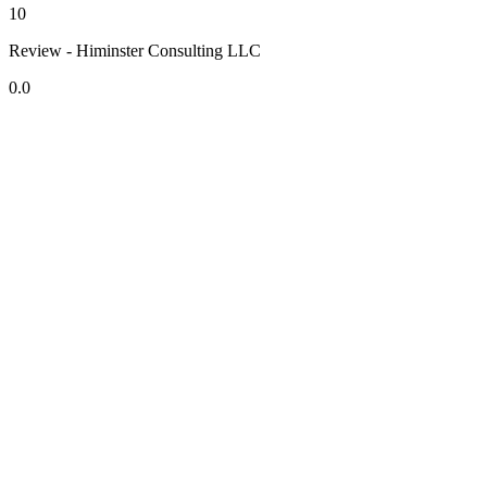
10
Review - Himinster Consulting LLC
0.0