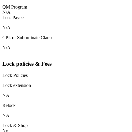
QM Program
N/A
Loss Payee
N/A
CPL or Subordinate Clause
N/A
Lock policies & Fees
Lock Policies
Lock extension
NA
Relock
NA
Lock & Shop
No