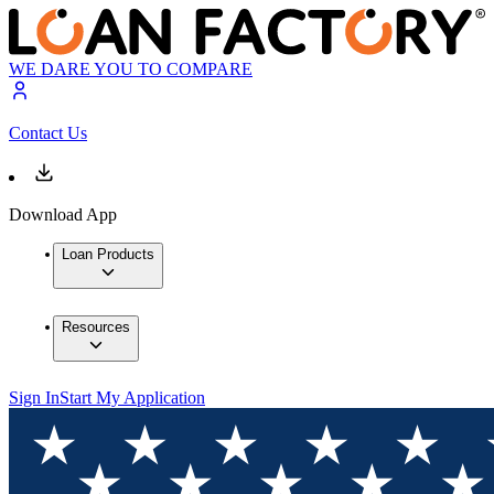
WE DARE YOU TO COMPARE
Contact Us
Download App
Loan Products
Resources
Sign In
Start My Application