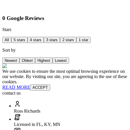
0 Google Reviews
Stars
All
5 stars
4 stars
3 stars
2 stars
1 star
Sort by
Newest
Oldest
Highest
Lowest
We use cookies to ensure the most optimal browsing experience on
our website. By visiting our site, you are agreeing to the use of these
cookies.
READ MORE
ACCEPT
contact us
Ross Richards
Licensed in FL, KY, MN