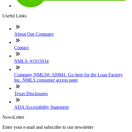
Useful Links
About Our Company
Contact
NMLS: #1915934
Company NMLS#: 320841. Go here for the Loan Factory,
Inc. NMLS consumer access page
Texas Disclosures
ADA Accessibility Statement
NewsLetter
Enter your e-mail and subscribe to our newsletter