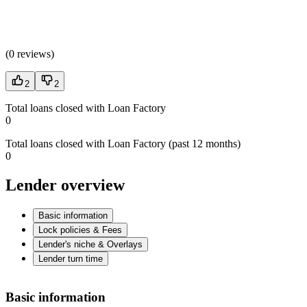
(
0 reviews
)
2
2
Total loans closed with Loan Factory
0
Total loans closed with Loan Factory (past 12 months)
0
Lender overview
Basic information
Lock policies & Fees
Lender's niche & Overlays
Lender turn time
Basic information