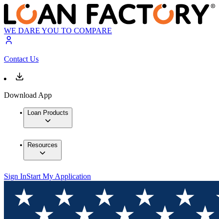
WE DARE YOU TO COMPARE
Contact Us
Download App
Loan Products
Resources
Sign In
Start My Application