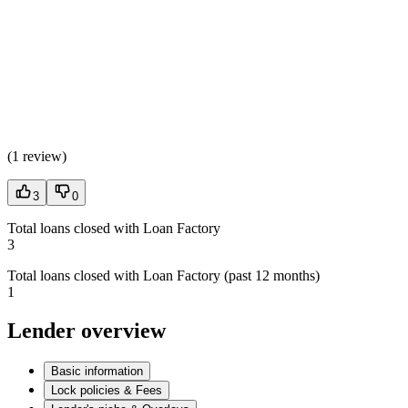
(
1 review
)
3
0
Total loans closed with Loan Factory
3
Total loans closed with Loan Factory (past 12 months)
1
Lender overview
Basic information
Lock policies & Fees