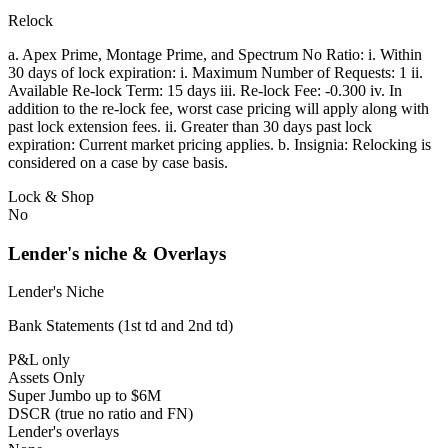
Relock
a. Apex Prime, Montage Prime, and Spectrum No Ratio: i. Within
30 days of lock expiration: i. Maximum Number of Requests: 1 ii.
Available Re-lock Term: 15 days iii. Re-lock Fee: -0.300 iv. In
addition to the re-lock fee, worst case pricing will apply along with
past lock extension fees. ii. Greater than 30 days past lock
expiration: Current market pricing applies. b. Insignia: Relocking is
considered on a case by case basis.
Lock & Shop
No
Lender's niche & Overlays
Lender's Niche
Bank Statements (1st td and 2nd td)
P&L only
Assets Only
Super Jumbo up to $6M
DSCR (true no ratio and FN)
Lender's overlays