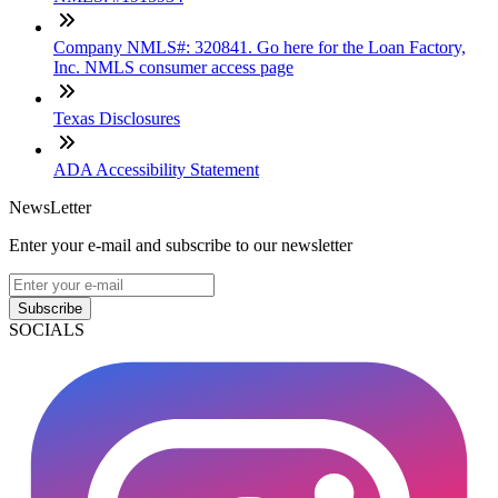
Company NMLS#: 320841. Go here for the Loan Factory,
Inc. NMLS consumer access page
Texas Disclosures
ADA Accessibility Statement
NewsLetter
Enter your e-mail and subscribe to our newsletter
Subscribe
SOCIALS