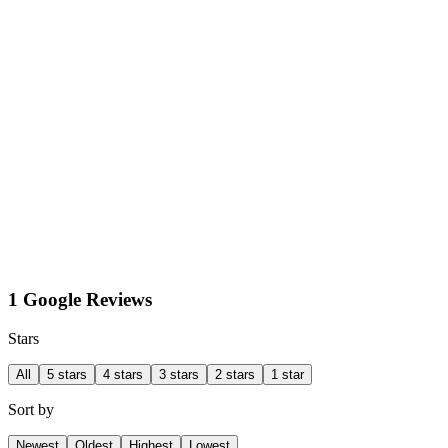
1 Google Reviews
Stars
All
5 stars
4 stars
3 stars
2 stars
1 star
Sort by
Newest
Oldest
Highest
Lowest