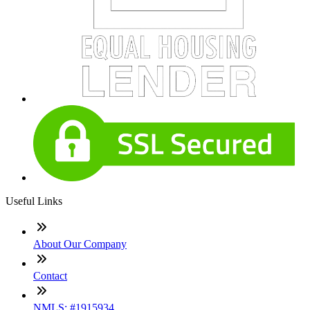
Useful Links
About Our Company
Contact
NMLS: #1915934