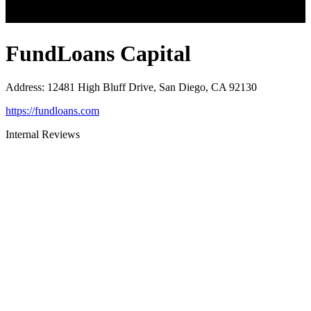
FundLoans Capital
Address
:
12481 High Bluff Drive, San Diego, CA 92130
https://fundloans.com
Internal Reviews