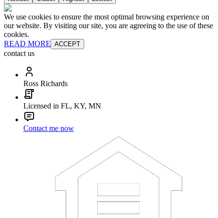
We use cookies to ensure the most optimal browsing experience on
our website. By visiting our site, you are agreeing to the use of these
cookies.
READ MORE
ACCEPT
contact us
Ross Richards
Licensed in FL, KY, MN
Contact me now