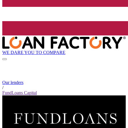
WE DARE YOU TO COMPARE
Our lenders
/
FundLoans Capital