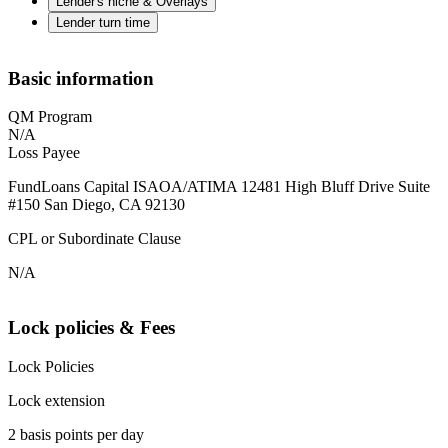
Lender's niche & Overlays
Lender turn time
Basic information
QM Program
N/A
Loss Payee
FundLoans Capital ISAOA/ATIMA 12481 High Bluff Drive Suite
#150 San Diego, CA 92130
CPL or Subordinate Clause
N/A
Lock policies & Fees
Lock Policies
Lock extension
2 basis points per day