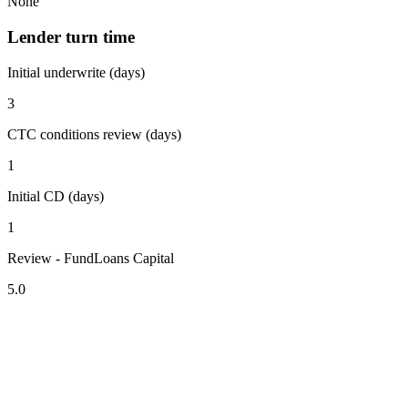
None
Lender turn time
Initial underwrite (days)
3
CTC conditions review (days)
1
Initial CD (days)
1
Review - FundLoans Capital
5.0