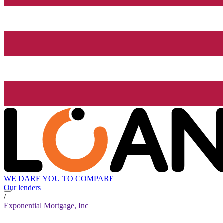
WE DARE YOU TO COMPARE
Our lenders
/
Exponential Mortgage, Inc