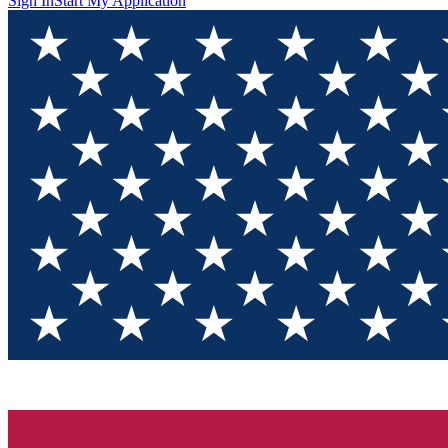
Sign In
Start My Application