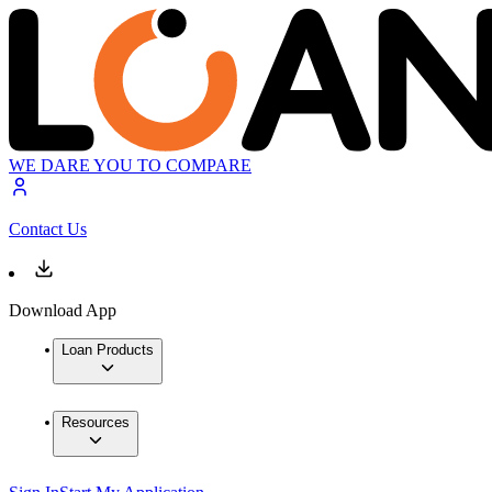
WE DARE YOU TO COMPARE
Contact Us
Download App
Loan Products
Resources