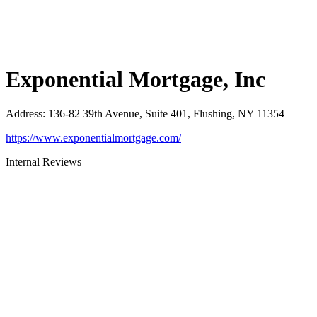
Exponential Mortgage, Inc
Address
:
136-82 39th Avenue, Suite 401, Flushing, NY 11354
https://www.exponentialmortgage.com/
Internal Reviews