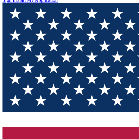
Sign In
Start My Application