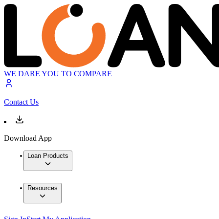
WE DARE YOU TO COMPARE
Contact Us
Download App
Loan Products
Resources