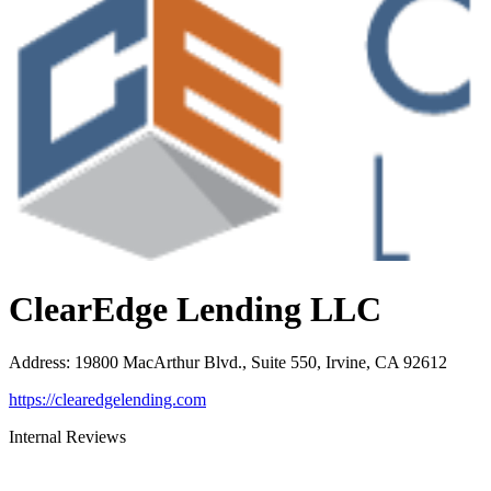
ClearEdge Lending LLC
Address
:
19800 MacArthur Blvd., Suite 550, Irvine, CA 92612
https://clearedgelending.com
Internal Reviews