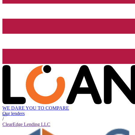
WE DARE YOU TO COMPARE
Our lenders
/
ClearEdge Lending LLC