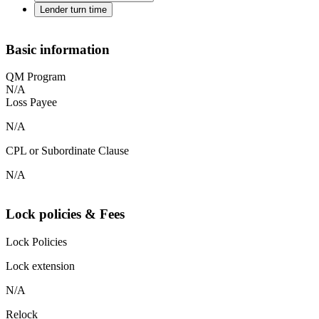
Lender turn time
Basic information
QM Program
N/A
Loss Payee
N/A
CPL or Subordinate Clause
N/A
Lock policies & Fees
Lock Policies
Lock extension
N/A
Relock