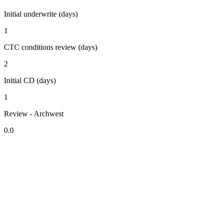
Initial underwrite (days)
1
CTC conditions review (days)
2
Initial CD (days)
1
Review - Archwest
0.0