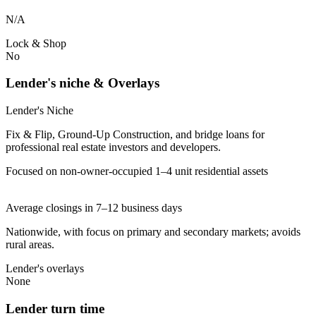
N/A
Lock & Shop
No
Lender's niche & Overlays
Lender's Niche
Fix & Flip, Ground-Up Construction, and bridge loans for
professional real estate investors and developers.
Focused on non-owner-occupied 1–4 unit residential assets
Average closings in 7–12 business days
Nationwide, with focus on primary and secondary markets; avoids
rural areas.
Lender's overlays
None
Lender turn time