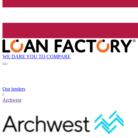
WE DARE YOU TO COMPARE
Our lenders
/
Archwest