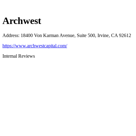
Archwest
Address
:
18400 Von Karman Avenue, Suite 500, Irvine, CA 92612
https://www.archwestcapital.com/
Internal Reviews