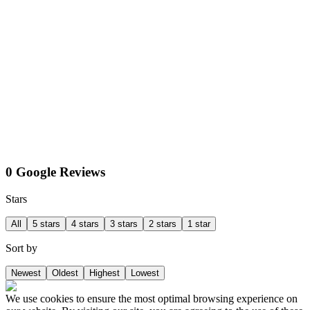
0 Google Reviews
Stars
All
5 stars
4 stars
3 stars
2 stars
1 star
Sort by
Newest
Oldest
Highest
Lowest
We use cookies to ensure the most optimal browsing experience on