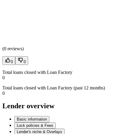
(
0 reviews
)
0
0
Total loans closed with Loan Factory
0
Total loans closed with Loan Factory (past 12 months)
0
Lender overview
Basic information
Lock policies & Fees
Lender's niche & Overlays