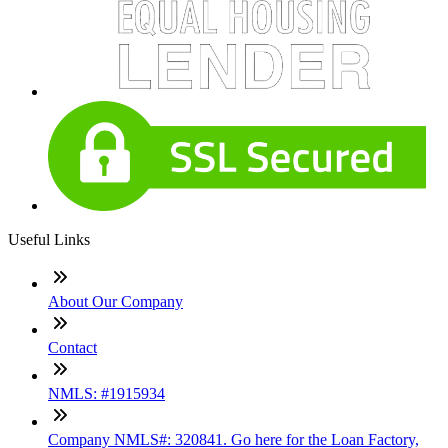
Useful Links
About Our Company
Contact
NMLS: #1915934
Company NMLS#: 320841. Go here for the Loan Factory,