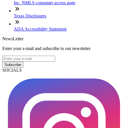
Inc. NMLS consumer access page
Texas Disclosures
ADA Accessibility Statement
NewsLetter
Enter your e-mail and subscribe to our newsletter
Subscribe
SOCIALS