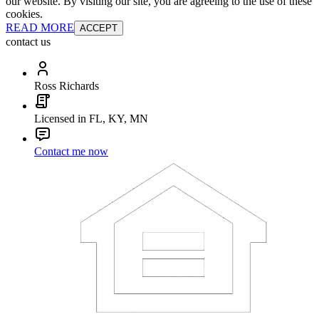
our website. By visiting our site, you are agreeing to the use of these
cookies.
READ MORE
ACCEPT
contact us
Ross Richards
Licensed in FL, KY, MN
Contact me now