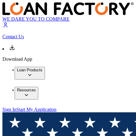
WE DARE YOU TO COMPARE
Contact Us
Download App
Loan Products
Resources
Sign In
Start My Application