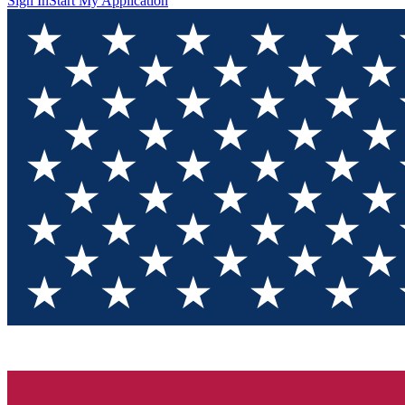
Sign In
Start My Application