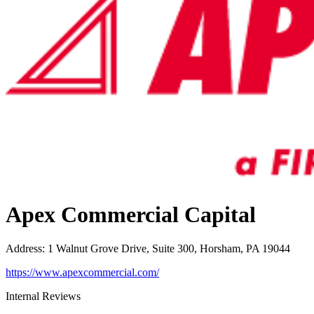
Apex Commercial Capital
Address
:
1 Walnut Grove Drive, Suite 300, Horsham, PA 19044
https://www.apexcommercial.com/
Internal Reviews