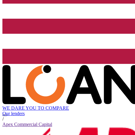
WE DARE YOU TO COMPARE
Our lenders
/
Apex Commercial Capital