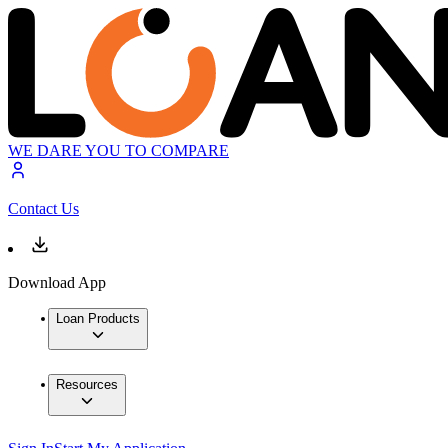
WE DARE YOU TO COMPARE
Contact Us
Download App
Loan Products
Resources