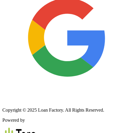
Copyright © 2025 Loan Factory. All Rights Reserved.
Powered by