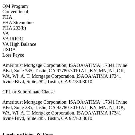
QM Program
Conventional
FHA
FHA Streamline
FHA 203(b)
VA
VA IRRRL
VA High Balance
USDA
Loss Payee
Ameritrust Mortgage Corporation, ISAOA/ATIMA, 17341 Irvine
Blvd, Suite 285, Tustin, CA 92780-3010 AL, KY, MN, NJ, OK,
WA, WI: A. T. Mortgage Corporation, ISAOA/ATIMA 17341
Irvine Blvd, Suite 285, Tustin, CA 92780-3010
CPL or Subordinate Clause
Ameritrust Mortgage Corporation, ISAOA/ATIMA, 17341 Irvine
Blvd, Suite 285, Tustin, CA 92780-3010 AL, KY, MN, NJ, OK,
WA, WI: A. T. Mortgage Corporation, ISAOA/ATIMA 17341
Irvine Blvd, Suite 285, Tustin, CA 92780-3010
Lock policies & Fees