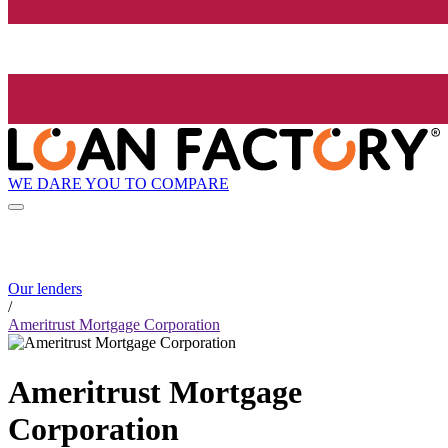
WE DARE YOU TO COMPARE
Our lenders
/
Ameritrust Mortgage Corporation
Ameritrust Mortgage
Corporation