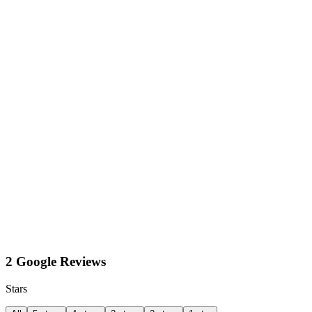
2 Google Reviews
Stars