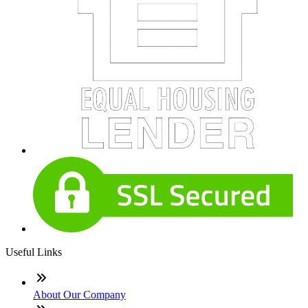
Useful Links
About Our Company