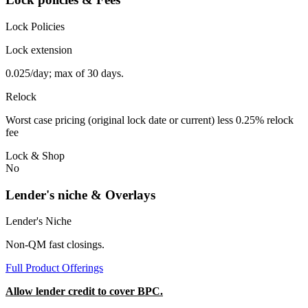
Lock Policies
Lock extension
0.025/day; max of 30 days.
Relock
Worst case pricing (original lock date or current) less 0.25% relock
fee
Lock & Shop
No
Lender's niche & Overlays
Lender's Niche
Non-QM fast closings.
Full Product Offerings
Allow lender credit to cover BPC.