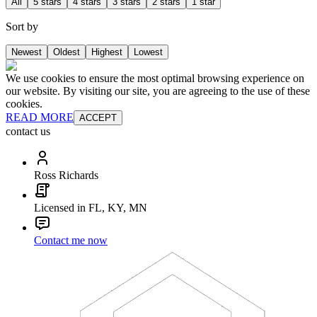
All
5 stars
4 stars
3 stars
2 stars
1 star
Sort by
Newest
Oldest
Highest
Lowest
We use cookies to ensure the most optimal browsing experience on
our website. By visiting our site, you are agreeing to the use of these
cookies.
READ MORE
ACCEPT
contact us
Ross Richards
Licensed in FL, KY, MN
Contact me now