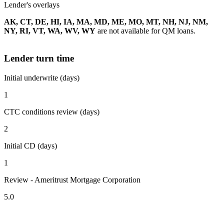
Lender's overlays
AK, CT, DE, HI, IA, MA, MD, ME, MO, MT, NH, NJ, NM,
NY, RI, VT, WA, WV, WY
are not available for QM loans.
Lender turn time
Initial underwrite (days)
1
CTC conditions review (days)
2
Initial CD (days)
1
Review - Ameritrust Mortgage Corporation
5.0