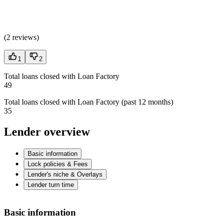
(
2 reviews
)
1
2
Total loans closed with Loan Factory
49
Total loans closed with Loan Factory (past 12 months)
35
Lender overview
Basic information
Lock policies & Fees
Lender's niche & Overlays
Lender turn time
Basic information