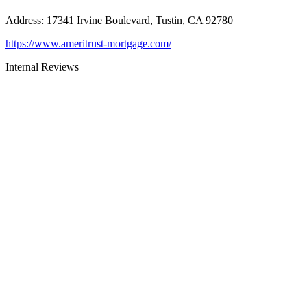
Address
:
17341 Irvine Boulevard, Tustin, CA 92780
https://www.ameritrust-mortgage.com/
Internal Reviews