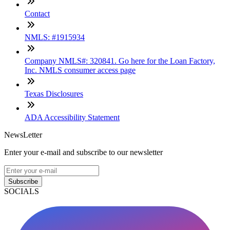
Contact
NMLS: #1915934
Company NMLS#: 320841. Go here for the Loan Factory,
Inc. NMLS consumer access page
Texas Disclosures
ADA Accessibility Statement
NewsLetter
Enter your e-mail and subscribe to our newsletter
Subscribe
SOCIALS