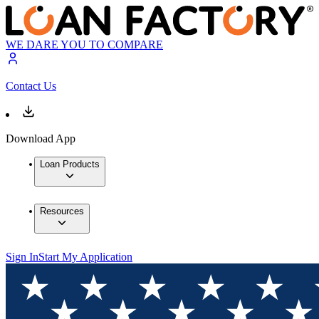
WE DARE YOU TO COMPARE
Contact Us
Download App
Loan Products
Resources
Sign In
Start My Application