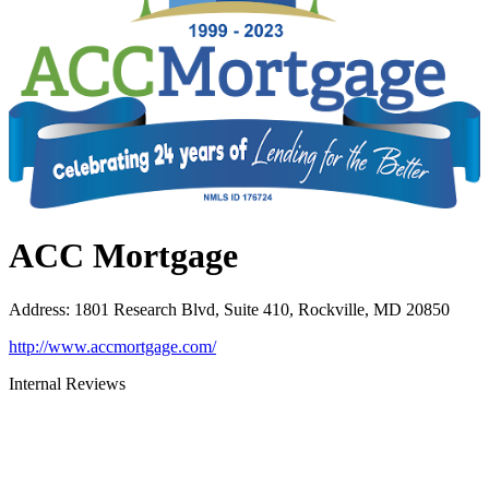
ACC Mortgage
Address
:
1801 Research Blvd, Suite 410, Rockville, MD 20850
http://www.accmortgage.com/
Internal Reviews