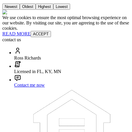
Newest
Oldest
Highest
Lowest
We use cookies to ensure the most optimal browsing experience on
our website. By visiting our site, you are agreeing to the use of these
cookies.
READ MORE
ACCEPT
contact us
Ross Richards
Licensed in FL, KY, MN
Contact me now