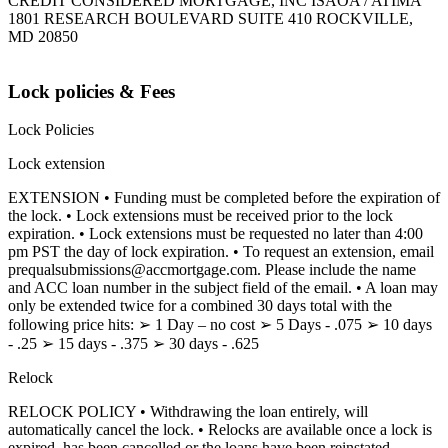
CREDIT CONSIDERED MORTGAGE, INC ISAOA / ATIMA
1801 RESEARCH BOULEVARD SUITE 410 ROCKVILLE,
MD 20850
Lock policies & Fees
Lock Policies
Lock extension
EXTENSION • Funding must be completed before the expiration of
the lock. • Lock extensions must be received prior to the lock
expiration. • Lock extensions must be requested no later than 4:00
pm PST the day of lock expiration. • To request an extension, email
prequalsubmissions@accmortgage.com. Please include the name
and ACC loan number in the subject field of the email. • A loan may
only be extended twice for a combined 30 days total with the
following price hits: ➢ 1 Day – no cost ➢ 5 Days - .075 ➢ 10 days
- .25 ➢ 15 days - .375 ➢ 30 days - .625
Relock
RELOCK POLICY • Withdrawing the loan entirely, will
automatically cancel the lock. • Relocks are available once a lock is
expired, has been cancelled or the loans have been reinstated.