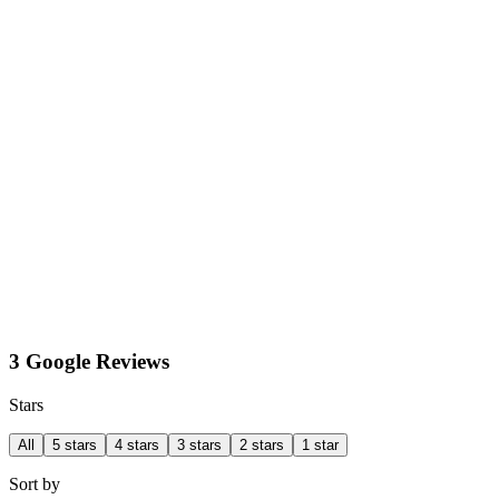
3 Google Reviews
Stars
All
5 stars
4 stars
3 stars
2 stars
1 star
Sort by