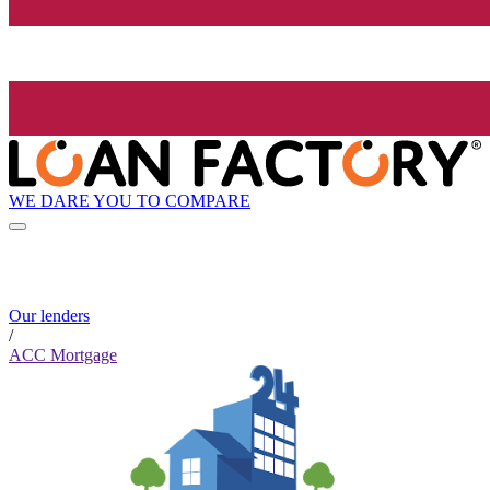
WE DARE YOU TO COMPARE
Our lenders
/
ACC Mortgage