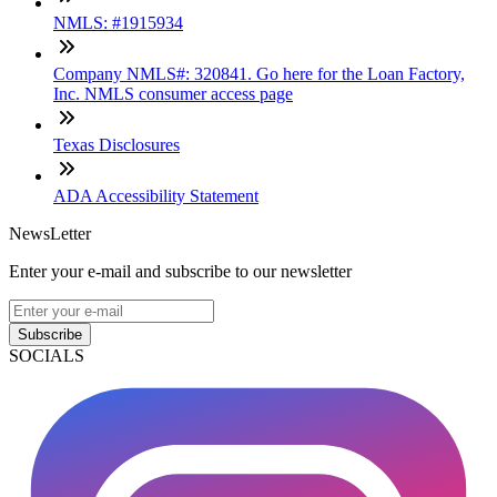
NMLS: #1915934
Company NMLS#: 320841. Go here for the Loan Factory,
Inc. NMLS consumer access page
Texas Disclosures
ADA Accessibility Statement
NewsLetter
Enter your e-mail and subscribe to our newsletter
Subscribe
SOCIALS