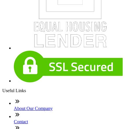
Useful Links
About Our Company
Contact