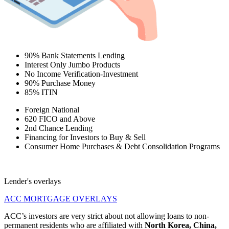
90% Bank Statements Lending
Interest Only Jumbo Products
No Income Verification-Investment
90% Purchase Money
85% ITIN
Foreign National
620 FICO and Above
2nd Chance Lending
Financing for Investors to Buy & Sell
Consumer Home Purchases & Debt Consolidation Programs
Lender's overlays
ACC MORTGAGE OVERLAYS
ACC’s investors are very strict about not allowing loans to non-
permanent residents who are affiliated with
North Korea, China,