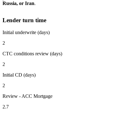
Russia, or Iran
.
Lender turn time
Initial underwrite (days)
2
CTC conditions review (days)
2
Initial CD (days)
2
Review - ACC Mortgage
2.7