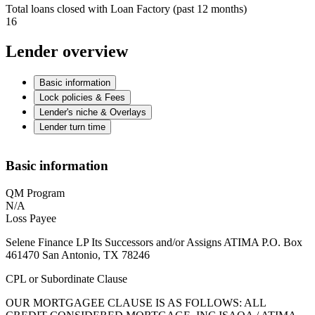
Total loans closed with Loan Factory (past 12 months)
16
Lender overview
Basic information
Lock policies & Fees
Lender's niche & Overlays
Lender turn time
Basic information
QM Program
N/A
Loss Payee
Selene Finance LP Its Successors and/or Assigns ATIMA P.O. Box
461470 San Antonio, TX 78246
CPL or Subordinate Clause
OUR MORTGAGEE CLAUSE IS AS FOLLOWS: ALL