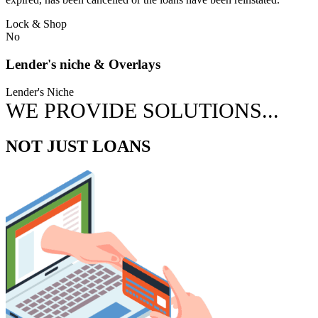
Lock & Shop
No
Lender's niche & Overlays
Lender's Niche
WE PROVIDE SOLUTIONS...
NOT JUST LOANS