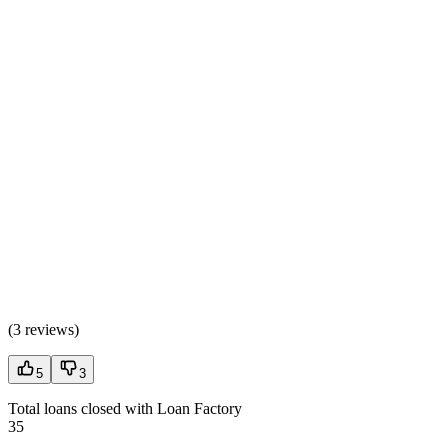
(
3 reviews
)
5
3
Total loans closed with Loan Factory
35