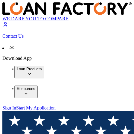
WE DARE YOU TO COMPARE
Contact Us
Download App
Loan Products
Resources
Sign In
Start My Application