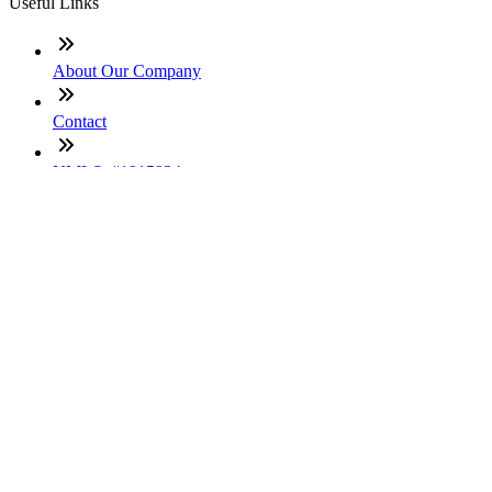
Useful Links
About Our Company
Contact
NMLS: #1915934
Company NMLS#: 320841. Go here for the Loan Factory,
Inc. NMLS consumer access page
Texas Disclosures
ADA Accessibility Statement
NewsLetter
Enter your e-mail and subscribe to our newsletter
Subscribe