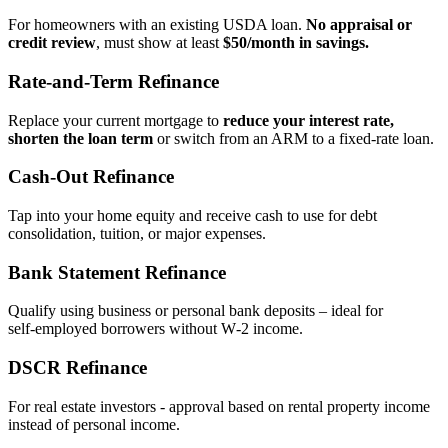
For homeowners with an existing USDA loan.
No appraisal or
credit review
, must show at least
$50/month in savings.
Rate‑and‑Term Refinance
Replace your current mortgage to
reduce your interest rate,
shorten the loan term
or switch from an ARM to a fixed‑rate loan.
Cash‑Out Refinance
Tap into your home equity and receive cash to use for debt
consolidation, tuition, or major expenses.
Bank Statement Refinance
Qualify using business or personal bank deposits – ideal for
self‑employed borrowers without W‑2 income.
DSCR Refinance
For real estate investors - approval based on rental property income
instead of personal income.