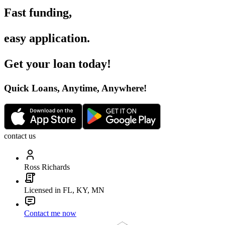
Fast funding
,
easy application
.
Get your loan today
!
Quick Loans, Anytime, Anywhere
!
contact us
Ross Richards
Licensed in FL, KY, MN
Contact me now