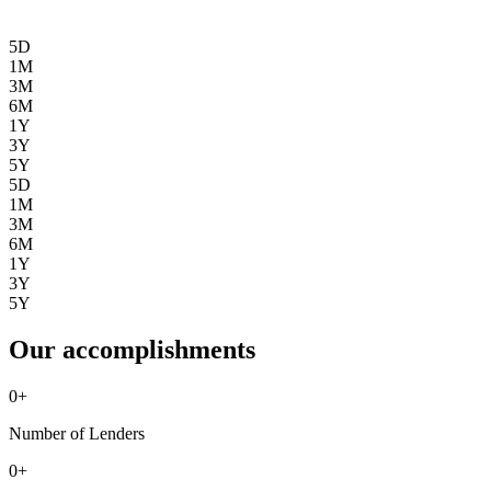
5D
1M
3M
6M
1Y
3Y
5Y
5D
1M
3M
6M
1Y
3Y
5Y
Our accomplishments
0
+
Number of Lenders
0
+