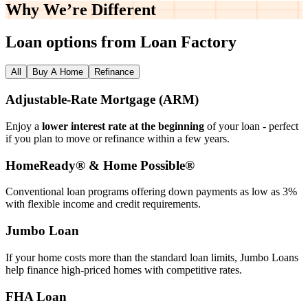
Why We’re
Different
Loan options from Loan Factory
All
Buy A Home
Refinance
Adjustable‑Rate Mortgage (ARM)
Enjoy a
lower interest rate at the beginning
of your loan - perfect
if you plan to move or refinance within a few years.
HomeReady® & Home Possible®
Conventional loan programs offering down payments as low as 3%
with flexible income and credit requirements.
Jumbo Loan
If your home costs more than the standard loan limits, Jumbo Loans
help finance high‑priced homes with competitive rates.
FHA Loan