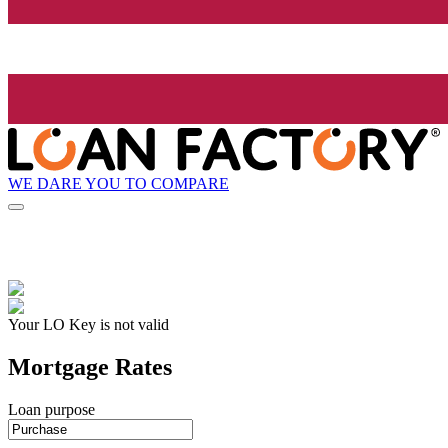
WE DARE YOU TO COMPARE
Your LO Key is not valid
Mortgage Rates
Loan purpose