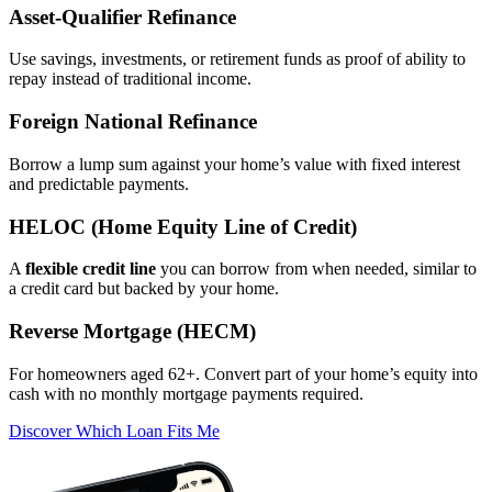
Asset‑Qualifier Refinance
Use savings, investments, or retirement funds as proof of ability to
repay instead of traditional income.
Foreign National Refinance
Borrow a lump sum against your home’s value with fixed interest
and predictable payments.
HELOC (Home Equity Line of Credit)
A
flexible credit line
you can borrow from when needed, similar to
a credit card but backed by your home.
Reverse Mortgage (HECM)
For homeowners aged 62+. Convert part of your home’s equity into
cash with no monthly mortgage payments required.
Discover Which Loan Fits Me