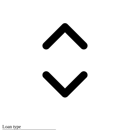
Loan type