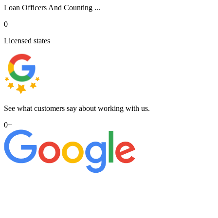
Loan Officers And Counting ...
0
Licensed states
See what customers say about working with us.
0
+