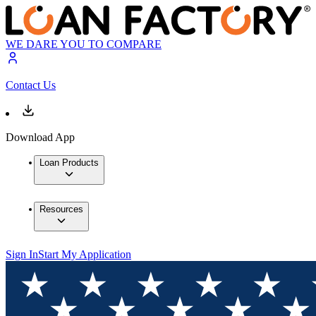
WE DARE YOU TO COMPARE
Contact Us
Download App
Loan Products
Resources
Sign In
Start My Application