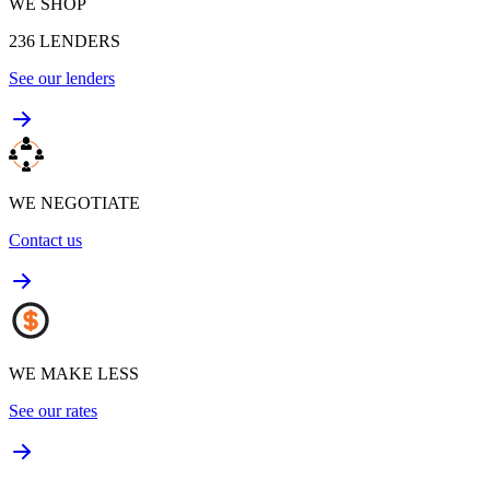
WE SHOP
236
LENDERS
See our lenders
WE NEGOTIATE
Contact us
WE MAKE LESS
See our rates