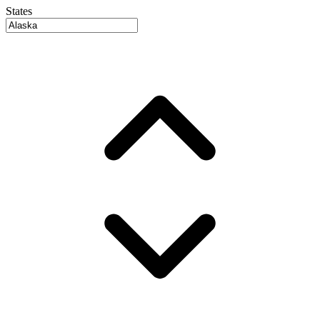
States