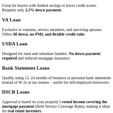
Great for buyers with limited savings or lower credit scores.
Requires only
3.5% down payment.
VA Loan
Exclusive to veterans, service members, and surviving spouses.
Offers
$0 down, no PMI, and flexible credit rules
USDA Loan
Designed for rural and suburban families.
No down payment
required
and reduced mortgage insurance.
Bank Statement Loans
Qualify using 12–24 months of business or personal bank statements
instead of W‑2s or tax returns – useful for self‑employed borrowers.
DSCR Loans
Approval is based on your property’s
rental income covering the
mortgage payment
(Debt Service Coverage Ratio), making it ideal
for
real estate investors.