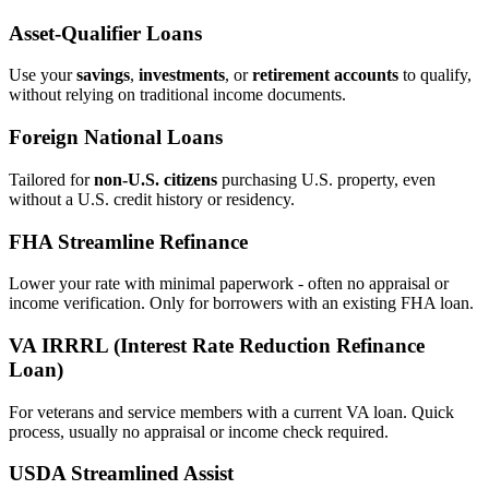
Asset‑Qualifier Loans
Use your
savings
,
investments
, or
retirement accounts
to qualify,
without relying on traditional income documents.
Foreign National Loans
Tailored for
non‑U.S. citizens
purchasing U.S. property, even
without a U.S. credit history or residency.
FHA Streamline Refinance
Lower your rate with minimal paperwork - often no appraisal or
income verification. Only for borrowers with an existing FHA loan.
VA IRRRL (Interest Rate Reduction Refinance
Loan)
For veterans and service members with a current VA loan. Quick
process, usually no appraisal or income check required.
USDA Streamlined Assist