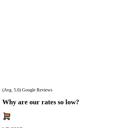
(Avg. 5.0) Google Reviews
Why are our rates so low?