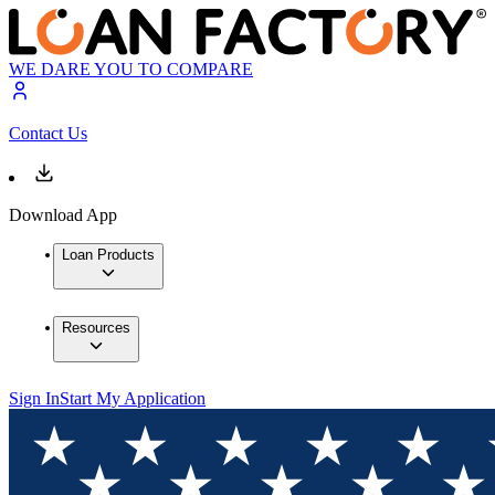
WE DARE YOU TO COMPARE
Contact Us
Download App
Loan Products
Resources
Sign In
Start My Application