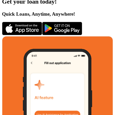
Get your loan today!
Quick Loans, Anytime, Anywhere!