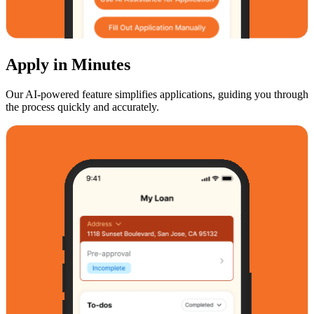
Apply in Minutes
Our AI-powered feature simplifies applications, guiding you through
the process quickly and accurately.