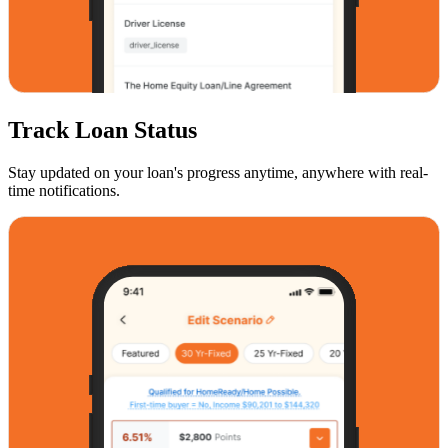
Track Loan Status
Stay updated on your loan's progress anytime, anywhere with real-
time notifications.