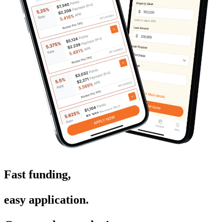
Fast funding,
easy application.