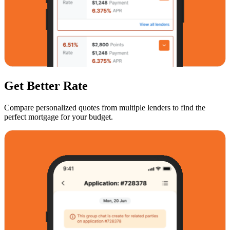
Get Better Rate
Compare personalized quotes from multiple lenders to find the
perfect mortgage for your budget.