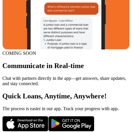
COMING SOON
Communicate in Real-time
Chat with partners directly in the app—get answers, share updates,
and stay connected.
Quick Loans, Anytime, Anywhere!
The process is easier in our app. Track your progress with app.