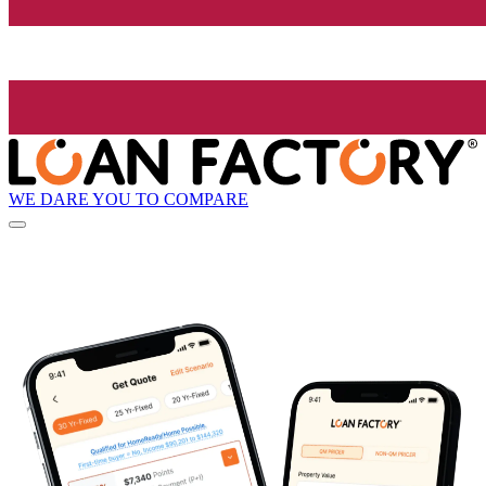
WE DARE YOU TO COMPARE