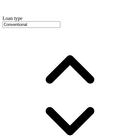
Loan type