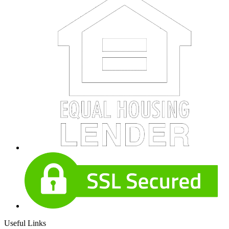
Useful Links