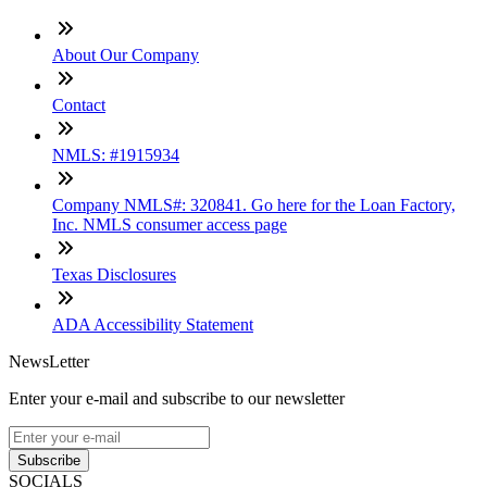
About Our Company
Contact
NMLS: #1915934
Company NMLS#: 320841. Go here for the Loan Factory,
Inc. NMLS consumer access page
Texas Disclosures
ADA Accessibility Statement
NewsLetter
Enter your e-mail and subscribe to our newsletter
Subscribe
SOCIALS