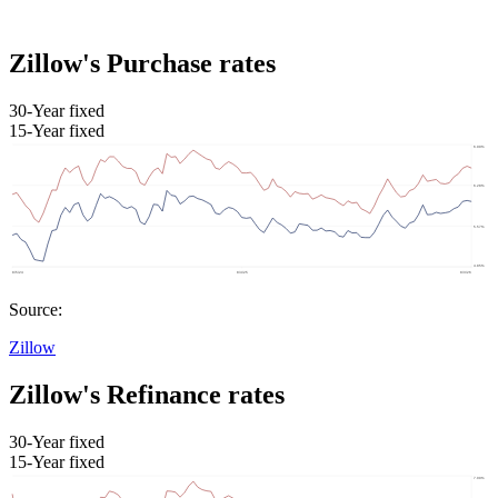
Zillow's Purchase rates
30-Year fixed
15-Year fixed
Source:
Zillow
Zillow's Refinance rates
30-Year fixed
15-Year fixed