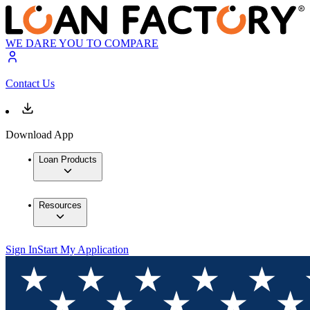
WE DARE YOU TO COMPARE
Contact Us
Download App
Loan Products
Resources
Sign In
Start My Application