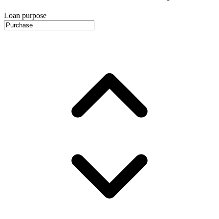
Loan purpose