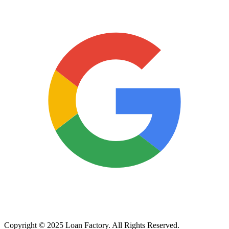
Copyright © 2025 Loan Factory. All Rights Reserved.