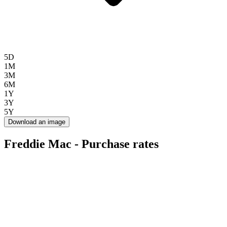
5D
1M
3M
6M
1Y
3Y
5Y
Download an image
Freddie Mac - Purchase rates