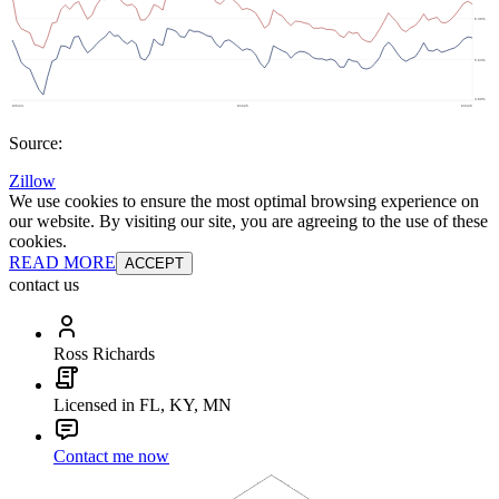
Source:
Zillow
We use cookies to ensure the most optimal browsing experience on
our website. By visiting our site, you are agreeing to the use of these
cookies.
READ MORE
ACCEPT
contact us
Ross Richards
Licensed in FL, KY, MN
Contact me now