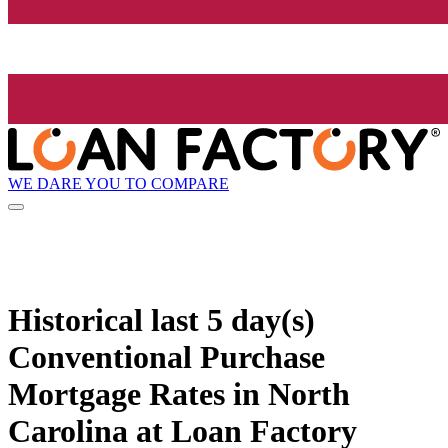
WE DARE YOU TO COMPARE
Historical
last 5 day(s)
Conventional Purchase
Mortgage Rates in North
Carolina at Loan Factory