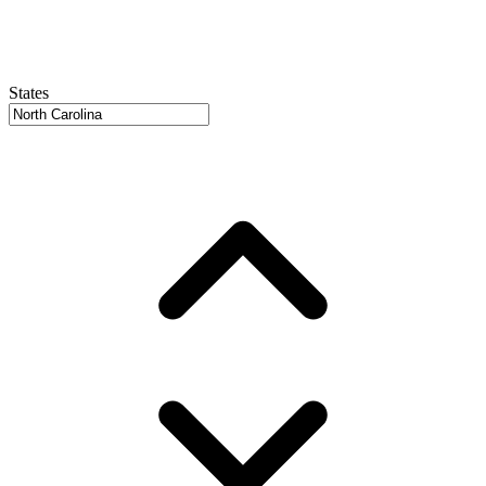
States