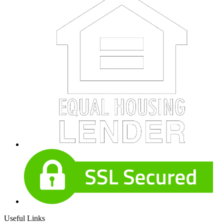
Useful Links