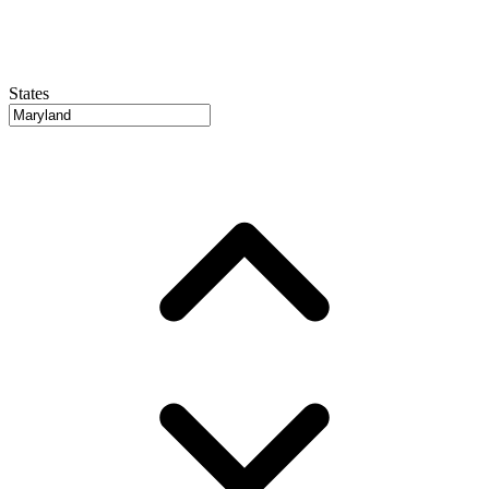
States