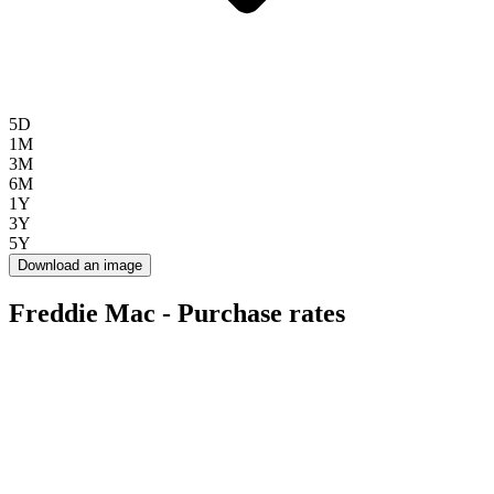
5D
1M
3M
6M
1Y
3Y
5Y
Download an image
Freddie Mac - Purchase rates