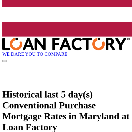
WE DARE YOU TO COMPARE
Historical
last 5 day(s)
Conventional Purchase
Mortgage Rates in Maryland at
Loan Factory