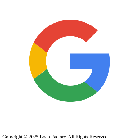
Copyright © 2025 Loan Factory. All Rights Reserved.