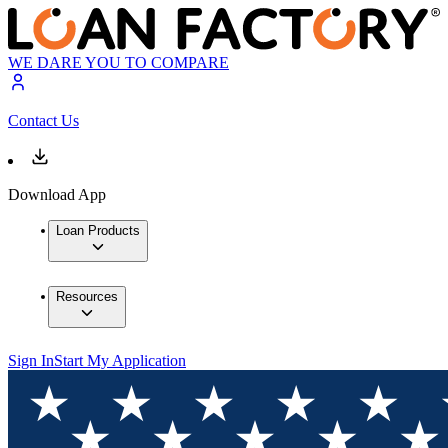
WE DARE YOU TO COMPARE
Contact Us
Download App
Loan Products
Resources
Sign In
Start My Application