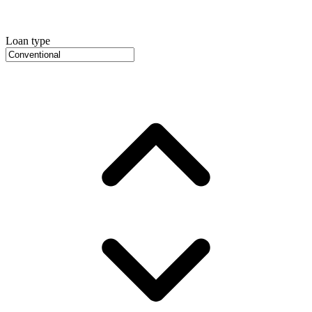
Loan type