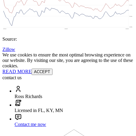
Source:
Zillow
We use cookies to ensure the most optimal browsing experience on
our website. By visiting our site, you are agreeing to the use of these
cookies.
READ MORE
ACCEPT
contact us
Ross Richards
Licensed in FL, KY, MN
Contact me now