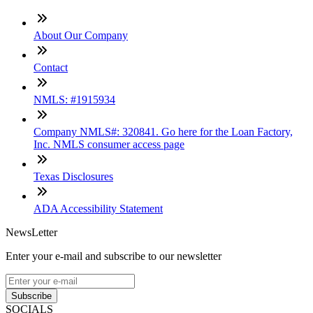
About Our Company
Contact
NMLS: #1915934
Company NMLS#: 320841. Go here for the Loan Factory,
Inc. NMLS consumer access page
Texas Disclosures
ADA Accessibility Statement
NewsLetter
Enter your e-mail and subscribe to our newsletter
Subscribe
SOCIALS