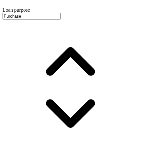
Loan purpose