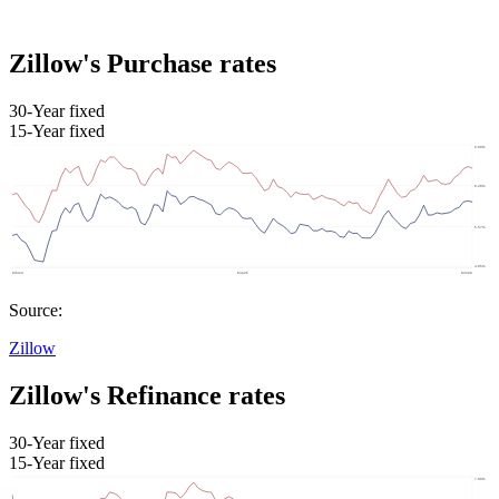
Zillow's Purchase rates
30-Year fixed
15-Year fixed
Source:
Zillow
Zillow's Refinance rates
30-Year fixed
15-Year fixed