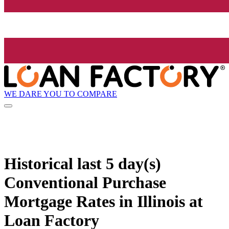
WE DARE YOU TO COMPARE
Historical
last 5 day(s)
Conventional Purchase
Mortgage Rates in Illinois at
Loan Factory