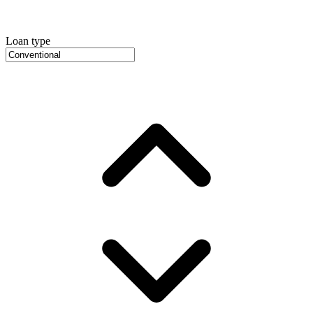
Loan type