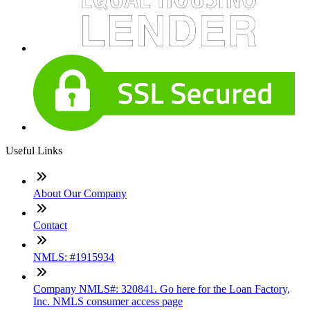
Useful Links
About Our Company
Contact
NMLS: #1915934
Company NMLS#: 320841. Go here for the Loan Factory,
Inc. NMLS consumer access page