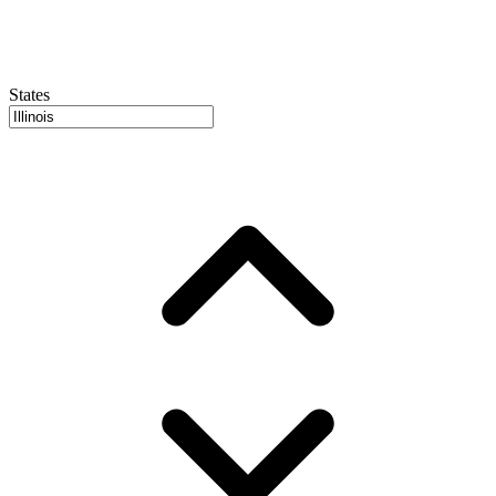
States