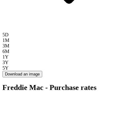
5D
1M
3M
6M
1Y
3Y
5Y
Download an image
Freddie Mac - Purchase rates