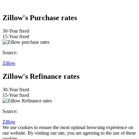
Zillow's Purchase rates
30-Year fixed
15-Year fixed
Source:
Zillow
Zillow's Refinance rates
30-Year fixed
15-Year fixed
Source:
Zillow
We use cookies to ensure the most optimal browsing experience on
our website. By visiting our site, you are agreeing to the use of these
cookies.