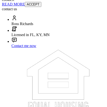
READ MORE
ACCEPT
contact us
Ross Richards
Licensed in FL, KY, MN
Contact me now