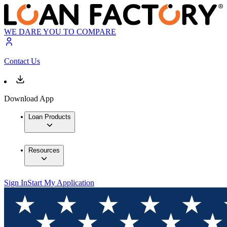
WE DARE YOU TO COMPARE
Contact Us
Download App
Loan Products
Resources
Sign In
Start My Application