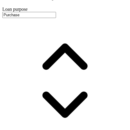
Loan purpose