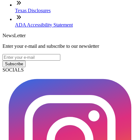
Texas Disclosures
ADA Accessibility Statement
NewsLetter
Enter your e-mail and subscribe to our newsletter
Subscribe
SOCIALS