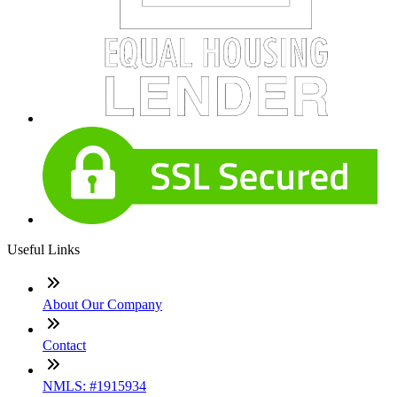
Useful Links
About Our Company
Contact
NMLS: #1915934