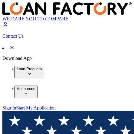
WE DARE YOU TO COMPARE
Contact Us
Download App
Loan Products
Resources
Sign In
Start My Application