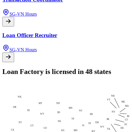
SG-VN Hours
Loan Officer Recruiter
SG-VN Hours
Loan Factory is licensed in 48 states
NH
WA
VT
ME
MT
ND
MA
OR
MN
ID
WI
NY
SD
WY
MI
RI
IA
PA
CT
NE
NV
OH
IN
NJ
IL
UT
WV
CO
DE
VA
CA
MO
KS
KY