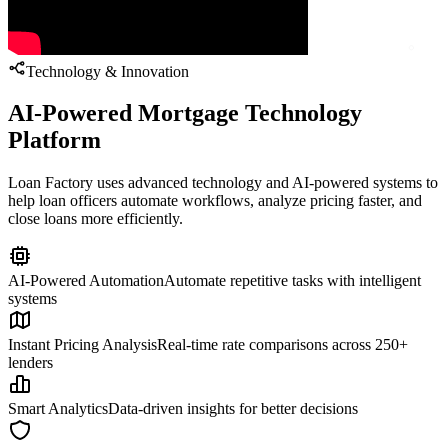
Technology & Innovation
AI-Powered Mortgage Technology
Platform
Loan Factory uses advanced technology and AI-powered systems to
help loan officers automate workflows, analyze pricing faster, and
close loans more efficiently.
AI-Powered Automation
Automate repetitive tasks with intelligent
systems
Instant Pricing Analysis
Real-time rate comparisons across 250+
lenders
Smart Analytics
Data-driven insights for better decisions