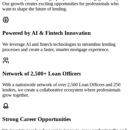
Our growth creates exciting opportunities for professionals who
want to shape the future of lending.
Powered by AI & Fintech Innovation
We leverage AI and fintech technologies to streamline lending
processes and create a faster, smarter mortgage experience.
Network of 2,500+ Loan Officers
With a nationwide network of over 2,500 Loan Officers and 250
lenders, we create a collaborative ecosystem where professionals
grow together.
Strong Career Opportunities