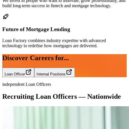
We invest in people who want to innovate, grow professionally, and
build long-term success in fintech and mortgage technology.
Future of Mortgage Lending
Loan Factory combines industry expertise with advanced
technology to redefine how mortgages are delivered.
Discover Careers for...
Loan Officer
Internal Positions
independent Loan Officers
Recruiting Loan Officers — Nationwide