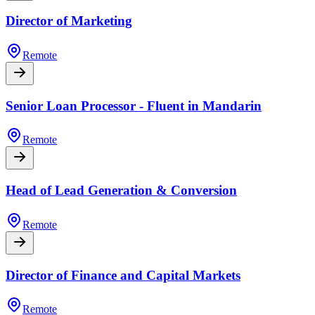
Director of Marketing
Remote
Senior Loan Processor - Fluent in Mandarin
Remote
Head of Lead Generation & Conversion
Remote
Director of Finance and Capital Markets
Remote