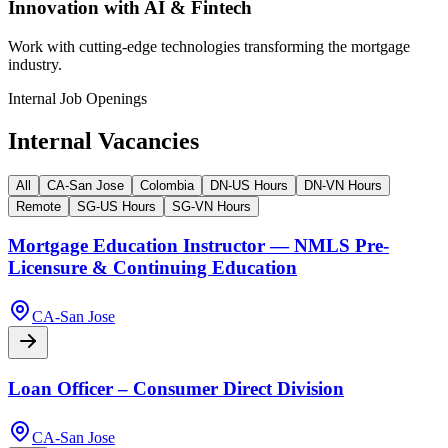
Innovation with AI & Fintech
Work with cutting-edge technologies transforming the mortgage
industry.
Internal Job Openings
Internal Vacancies
All
CA-San Jose
Colombia
DN-US Hours
DN-VN Hours
Remote
SG-US Hours
SG-VN Hours
Mortgage Education Instructor — NMLS Pre-
Licensure & Continuing Education
CA-San Jose
Loan Officer – Consumer Direct Division
CA-San Jose