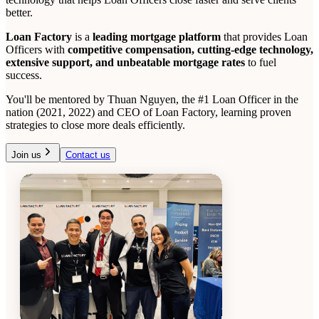
better.
Loan Factory
is a
leading mortgage platform
that provides Loan
Officers with
competitive compensation, cutting-edge technology,
extensive support, and unbeatable mortgage rates
to fuel
success.
You'll be mentored by Thuan Nguyen, the #1 Loan Officer in the
nation (2021, 2022) and CEO of Loan Factory, learning proven
strategies to close more deals efficiently.
Join us
Contact us