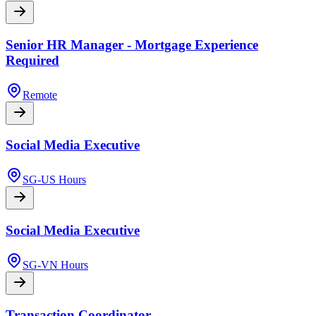
Senior HR Manager - Mortgage Experience
Required
Remote
Social Media Executive
SG-US Hours
Social Media Executive
SG-VN Hours
Transaction Coordinator