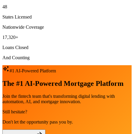
48
States Licensed
Nationwide Coverage
17,320+
Loans Closed
And Counting
#1 AI-Powered Platform
The #1 AI-Powered Mortgage Platform
Join the fintech team that's transforming digital lending with
automation, AI, and mortgage innovation.
Still hesitate?
Don't let the opportunity pass you by.