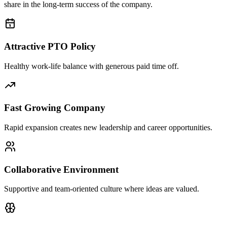
share in the long-term success of the company.
Attractive PTO Policy
Healthy work-life balance with generous paid time off.
Fast Growing Company
Rapid expansion creates new leadership and career opportunities.
Collaborative Environment
Supportive and team-oriented culture where ideas are valued.