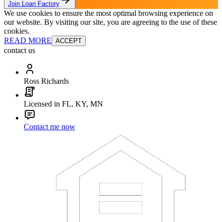
Join Loan Factory
We use cookies to ensure the most optimal browsing experience on
our website. By visiting our site, you are agreeing to the use of these
cookies.
READ MORE
ACCEPT
contact us
Ross Richards
Licensed in FL, KY, MN
Contact me now