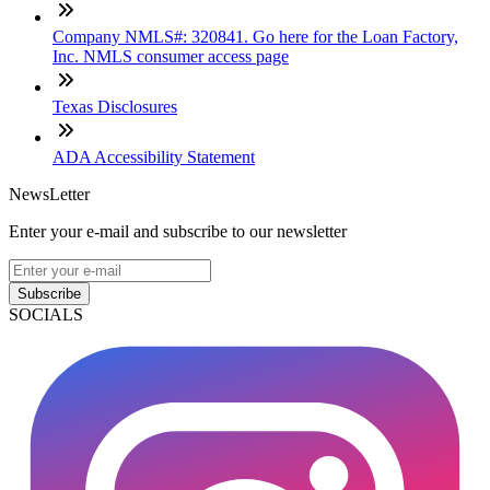
Company NMLS#: 320841. Go here for the Loan Factory,
Inc. NMLS consumer access page
Texas Disclosures
ADA Accessibility Statement
NewsLetter
Enter your e-mail and subscribe to our newsletter
Subscribe
SOCIALS