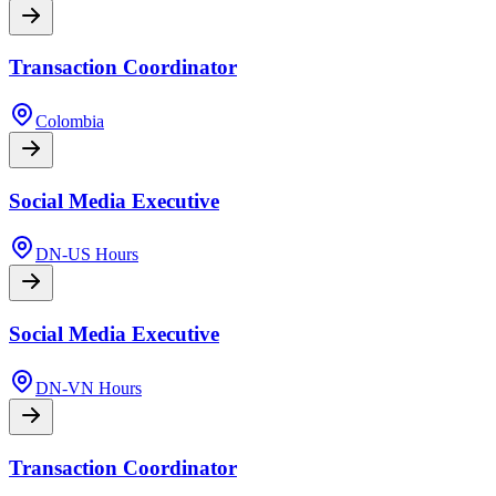
Transaction Coordinator
Colombia
Social Media Executive
DN-US Hours
Social Media Executive
DN-VN Hours
Transaction Coordinator