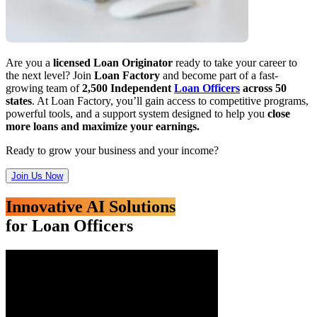
Are you a
licensed Loan Originator
ready to take your career to
the next level? Join
Loan Factory
and become part of a fast-
growing team of
2,500 Independent
Loan Officers
across 50
states
. At Loan Factory, you’ll gain access to competitive programs,
powerful tools, and a support system designed to help you
close
more loans and maximize your earnings.
Ready to grow your business and your income?
Join Us Now
Innovative AI Solutions
for Loan Officers