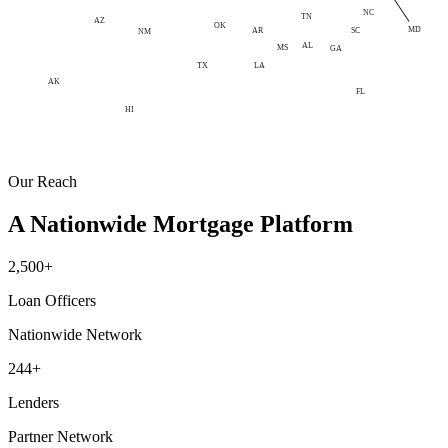
NC
TN
AZ
OK
MD
AR
SC
NM
AL
MS
GA
LA
TX
AK
FL
HI
Our Reach
A Nationwide Mortgage Platform
2,500+
Loan Officers
Nationwide Network
244+
Lenders
Partner Network