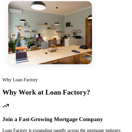
Why Loan Factory
Why Work at Loan Factory?
Join a Fast-Growing Mortgage Company
Loan Factory is expanding rapidly across the mortgage industry.