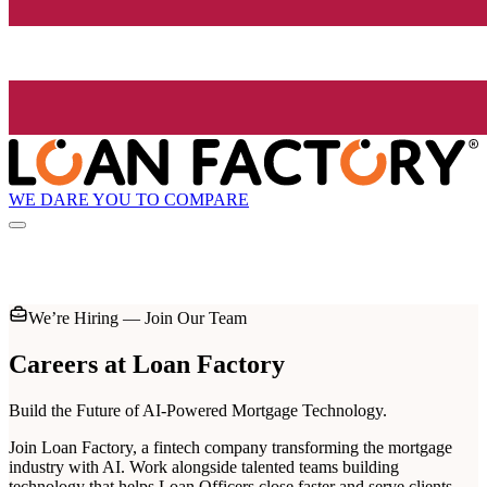
WE DARE YOU TO COMPARE
We’re Hiring — Join Our Team
Careers at
Loan Factory
Build the Future of AI-Powered Mortgage Technology.
Join Loan Factory, a fintech company transforming the mortgage
industry with AI. Work alongside talented teams building
technology that helps Loan Officers close faster and serve clients