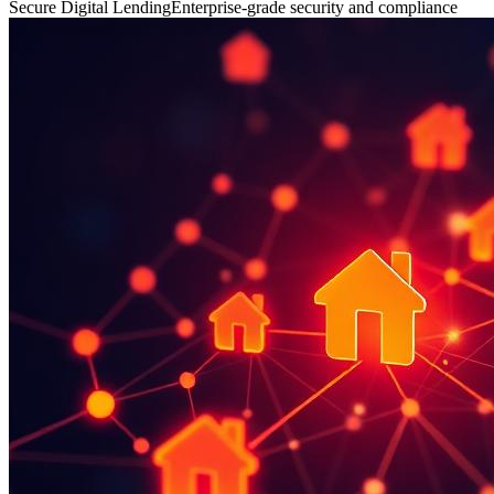
Secure Digital Lending
Enterprise-grade security and compliance