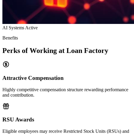
AI Systems Active
Benefits
Perks of Working at Loan Factory
Attractive Compensation
Highly competitive compensation structure rewarding performance
and contribution.
RSU Awards
Eligible employees may receive Restricted Stock Units (RSUs) and