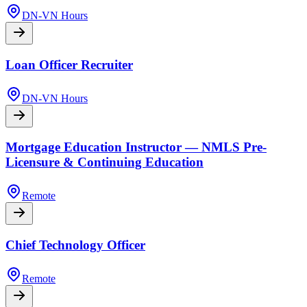
DN-VN Hours
Loan Officer Recruiter
DN-VN Hours
Mortgage Education Instructor — NMLS Pre-
Licensure & Continuing Education
Remote
Chief Technology Officer
Remote