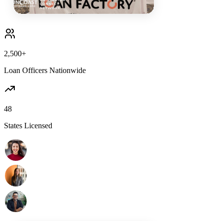
2,500+
Loan Officers Nationwide
48
States Licensed