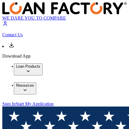
WE DARE YOU TO COMPARE
Contact Us
Download App
Loan Products
Resources
Sign In
Start My Application