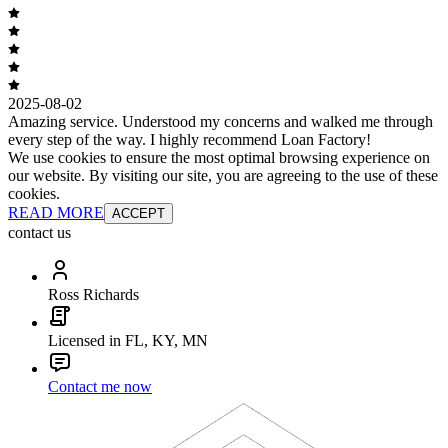
2025-08-02
Amazing service. Understood my concerns and walked me through
every step of the way. I highly recommend Loan Factory!
We use cookies to ensure the most optimal browsing experience on
our website. By visiting our site, you are agreeing to the use of these
cookies.
READ MORE
ACCEPT
contact us
Ross Richards
Licensed in FL, KY, MN
Contact me now