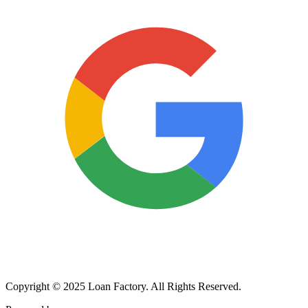
Copyright © 2025 Loan Factory. All Rights Reserved.