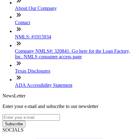
About Our Company
Contact
NMLS: #1915934
Company NMLS#: 320841. Go here for the Loan Factory,
Inc. NMLS consumer access page
Texas Disclosures
ADA Accessibility Statement
NewsLetter
Enter your e-mail and subscribe to our newsletter
Subscribe
SOCIALS