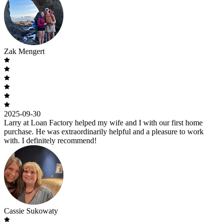
Zak Mengert
2025-09-30
Larry at Loan Factory helped my wife and I with our first home
purchase. He was extraordinarily helpful and a pleasure to work
with. I definitely recommend!
Cassie Sukowaty