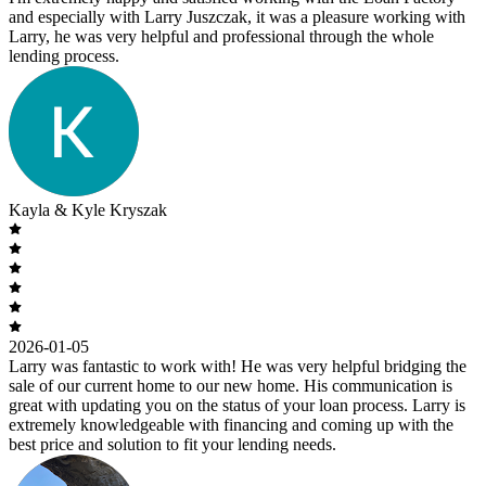
and especially with Larry Juszczak, it was a pleasure working with
Larry, he was very helpful and professional through the whole
lending process.
Kayla & Kyle Kryszak
2026-01-05
Larry was fantastic to work with! He was very helpful bridging the
sale of our current home to our new home. His communication is
great with updating you on the status of your loan process. Larry is
extremely knowledgeable with financing and coming up with the
best price and solution to fit your lending needs.