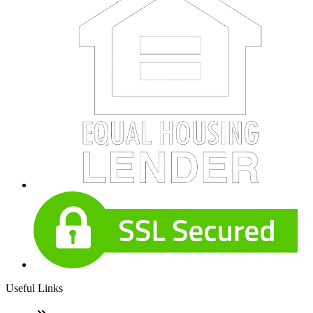
Useful Links