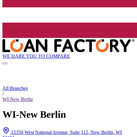
WE DARE YOU TO COMPARE
All Branches
/
WI-New Berlin
WI-New Berlin
15350 West National Avenue, Suite 112, New Berlin, WI