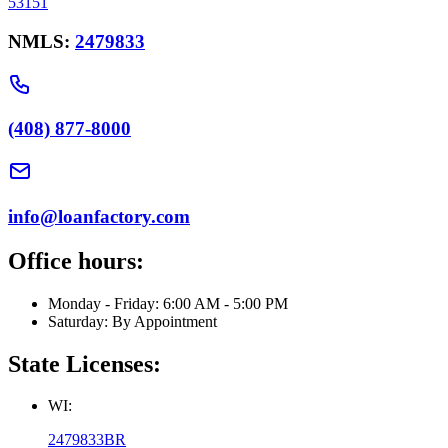
53151
NMLS:
2479833
(408) 877-8000
info@loanfactory.com
Office hours:
Monday - Friday: 6:00 AM - 5:00 PM
Saturday: By Appointment
State Licenses:
WI:
2479833BR