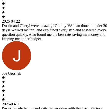
2026-04-22
Dustin and Cheryl were amazing! Got my VA loan done in under 30
days! Walked me thru and explained every step and answered every
question quickly. Also found me the best rate saving me money and
keeping me under budget.
Joe Groshek
2026-03-11
I'm extremely happy and satisfied working with the Loan Factory