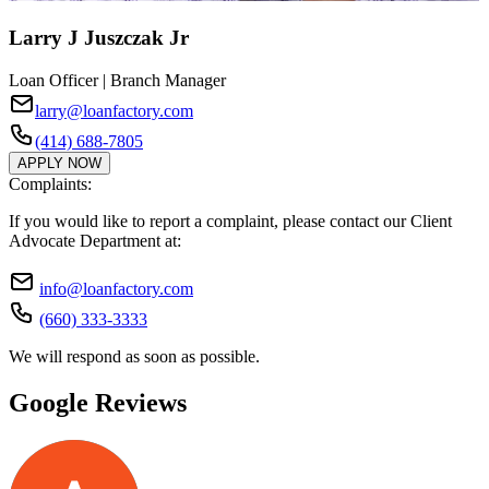
Larry J Juszczak Jr
Loan Officer | Branch Manager
larry@loanfactory.com
(414) 688-7805
APPLY NOW
Complaints:
If you would like to report a complaint, please contact our Client
Advocate Department at:
info@loanfactory.com
(660) 333-3333
We will respond as soon as possible.
Google Reviews