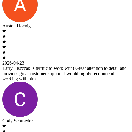
Austen Hoenig
2026-04-23
Larry Juszczak is terrific to work with! Great attention to detail and
provides great customer support. I would highly recommend
working with him.
Cody Schroeder