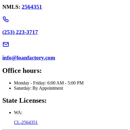
NMLS:
2564351
(253) 223-3717
info@loanfactory.com
Office hours:
Monday - Friday: 6:00 AM - 5:00 PM
Saturday: By Appointment
State Licenses:
WA:
CL-2564351