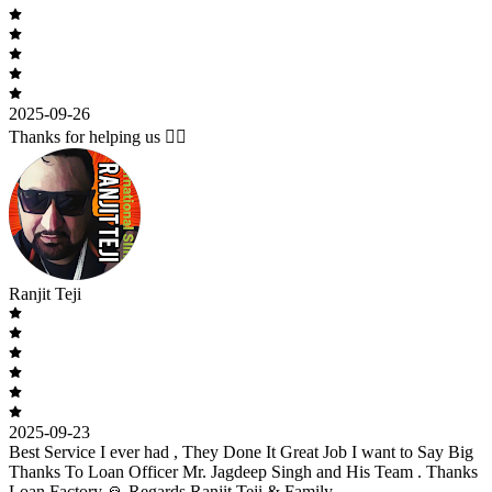
2025-09-26
Thanks for helping us 🙇‍♂️
Ranjit Teji
2025-09-23
Best Service I ever had , They Done It Great Job I want to Say Big
Thanks To Loan Officer Mr. Jagdeep Singh and His Team . Thanks
Loan Factory 🙏 Regards Ranjit Teji & Family