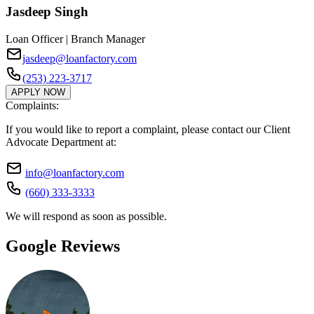
Jasdeep Singh
Loan Officer | Branch Manager
jasdeep@loanfactory.com
(253) 223-3717
APPLY NOW
Complaints:
If you would like to report a complaint, please contact our Client
Advocate Department at:
info@loanfactory.com
(660) 333-3333
We will respond as soon as possible.
Google Reviews