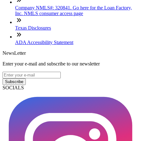
Company NMLS#: 320841. Go here for the Loan Factory,
Inc. NMLS consumer access page
Texas Disclosures
ADA Accessibility Statement
NewsLetter
Enter your e-mail and subscribe to our newsletter
Subscribe
SOCIALS