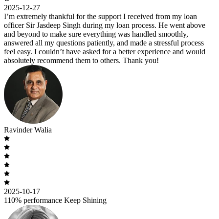
2025-12-27
I’m extremely thankful for the support I received from my loan
officer Sir Jasdeep Singh during my loan process. He went above
and beyond to make sure everything was handled smoothly,
answered all my questions patiently, and made a stressful process
feel easy. I couldn’t have asked for a better experience and would
absolutely recommend them to others. Thank you!
Ravinder Walia
2025-10-17
110% performance Keep Shining