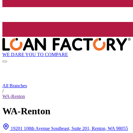
WE DARE YOU TO COMPARE
All Branches
/
WA-Renton
WA-Renton
19201 108th Avenue Southeast, Suite 201, Renton, WA 98055