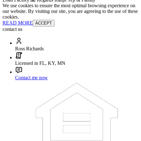
We use cookies to ensure the most optimal browsing experience on
our website. By visiting our site, you are agreeing to the use of these
cookies.
READ MORE
ACCEPT
contact us
Ross Richards
Licensed in FL, KY, MN
Contact me now