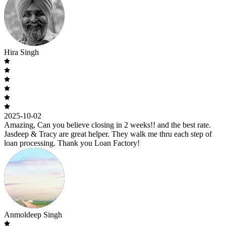
Hira Singh
2025-10-02
Amazing, Can you believe closing in 2 weeks!! and the best rate.
Jasdeep & Tracy are great helper. They walk me thru each step of
loan processing. Thank you Loan Factory!
Anmoldeep Singh