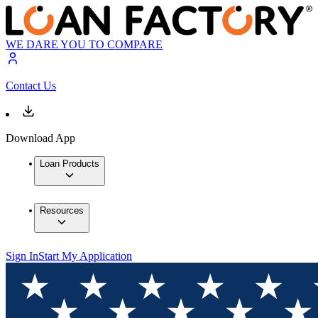
WE DARE YOU TO COMPARE
Contact Us
Download App
Loan Products
Resources
Sign In
Start My Application