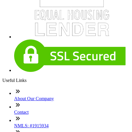
Useful Links
About Our Company
Contact
NMLS: #1915934