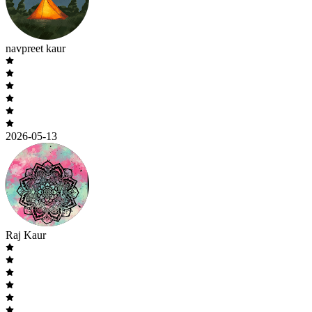
navpreet kaur
2026-05-13
Raj Kaur