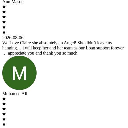
Ann Masoe
2026-08-06
We Love Claire she absolutely an Angel! She didn’t leave us
hanging… i will keep her and her team as our Loan support forever
… appreciate you and thank you so much
Mohamed Ali