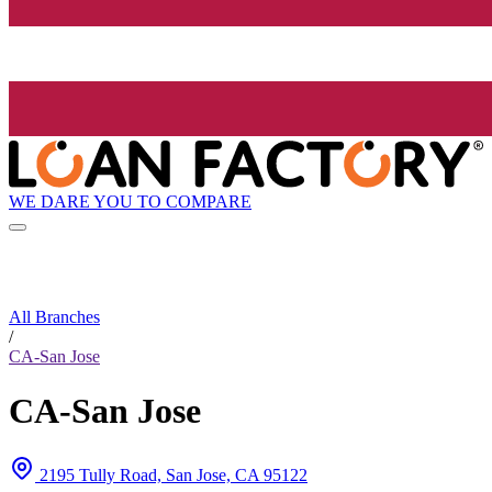
WE DARE YOU TO COMPARE
All Branches
/
CA-San Jose
CA-San Jose
2195 Tully Road, San Jose, CA 95122