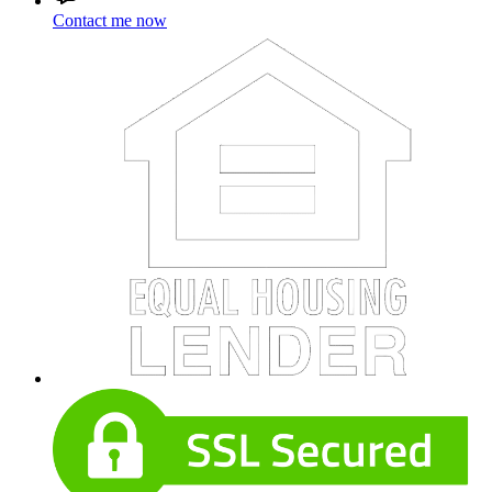
Contact me now