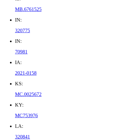
MB.6761525
IN:
320775
IN:
70981
IA:
2021-0158
KS:
MC.0025672
KY:
MC753976
LA:
320841