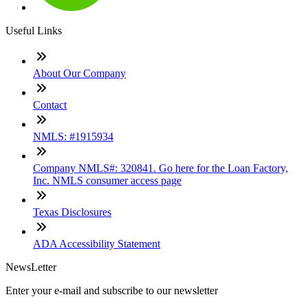
Useful Links
About Our Company
Contact
NMLS: #1915934
Company NMLS#: 320841. Go here for the Loan Factory,
Inc. NMLS consumer access page
Texas Disclosures
ADA Accessibility Statement
NewsLetter
Enter your e-mail and subscribe to our newsletter