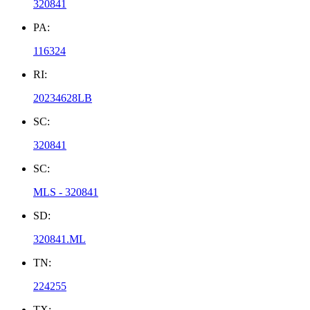
320841
PA:
116324
RI:
20234628LB
SC:
320841
SC:
MLS - 320841
SD:
320841.ML
TN:
224255
TX: