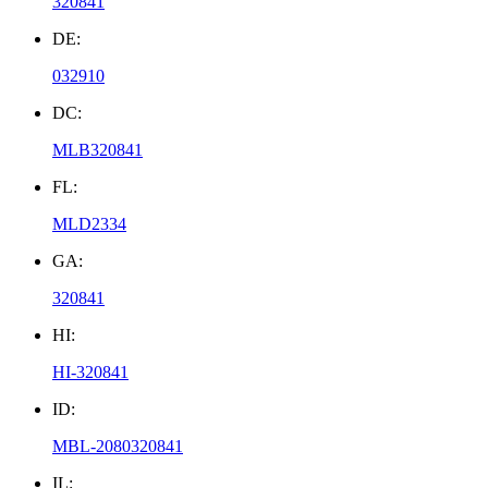
320841
DE:
032910
DC:
MLB320841
FL:
MLD2334
GA:
320841
HI:
HI-320841
ID:
MBL-2080320841
IL: