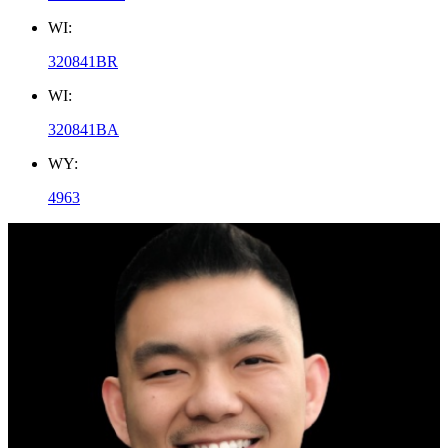
WI:
320841BR
WI:
320841BA
WY:
4963