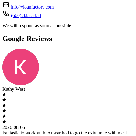
info@loanfactory.com
(660) 333-3333
We will respond as soon as possible.
Google Reviews
Kathy West
2026-08-06
Fantastic to work with. Anwar had to go the extra mile with me. I