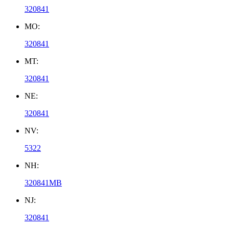
320841
MO:
320841
MT:
320841
NE:
320841
NV:
5322
NH:
320841MB
NJ:
320841