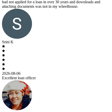
had not applied for a loan in over 30 years and downloads and
attaching documents was not in my wheelhouse.
Srini K
2026-08-06
Excellent loan officer