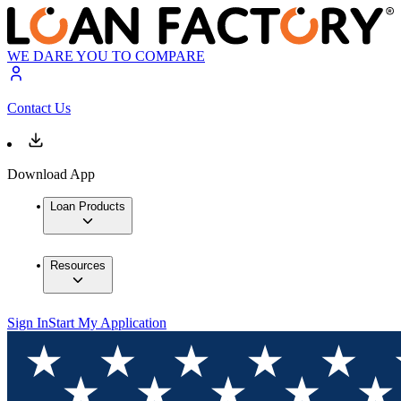
WE DARE YOU TO COMPARE
Contact Us
Download App
Loan Products
Resources
Sign In
Start My Application