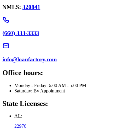
NMLS:
320841
(660) 333-3333
info@loanfactory.com
Office hours:
Monday - Friday: 6:00 AM - 5:00 PM
Saturday: By Appointment
State Licenses:
AL:
22976