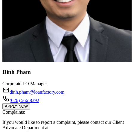
Dinh Pham
Corporate LO Manager
dinh.pham@loanfactory.com
(626) 566-8392
APPLY NOW
Complaints:
If you would like to report a complaint, please contact our Client
Advocate Department at: