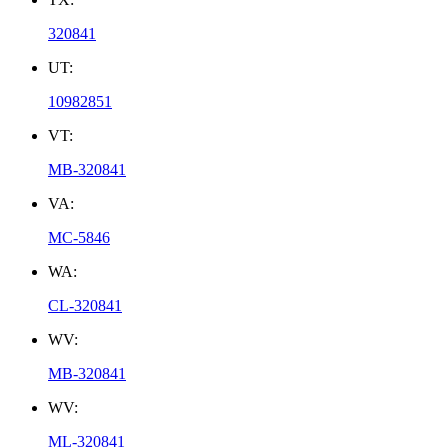
320841
UT:
10982851
VT:
MB-320841
VA:
MC-5846
WA:
CL-320841
WV:
MB-320841
WV:
ML-320841