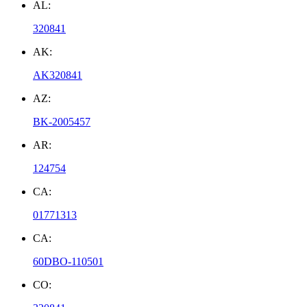
AL:
320841
AK:
AK320841
AZ:
BK-2005457
AR:
124754
CA:
01771313
CA:
60DBO-110501
CO: