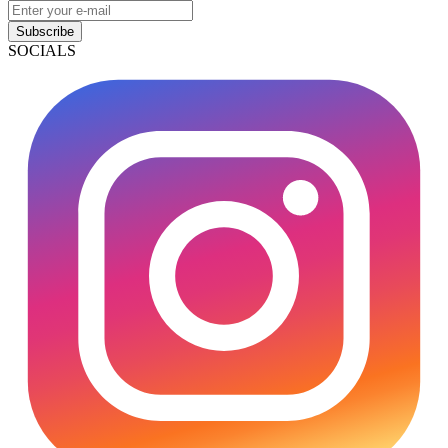
Subscribe
SOCIALS