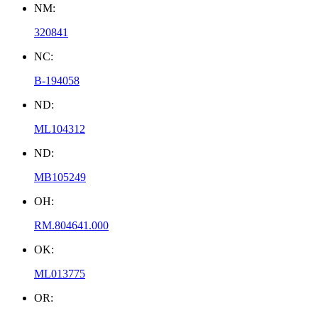
NM:
320841
NC:
B-194058
ND:
ML104312
ND:
MB105249
OH:
RM.804641.000
OK:
ML013775
OR: