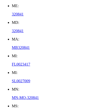
ME:
320841
MD:
320841
MA:
MB320841
MI:
FL0023417
MI:
SL0027009
MN:
MN-MO-320841
MS: