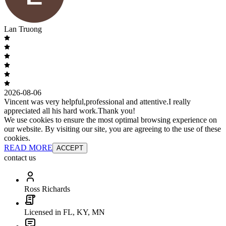
Lan Truong
2026-08-06
Vincent was very helpful,professional and attentive.I really
appreciated all his hard work.Thank you!
We use cookies to ensure the most optimal browsing experience on
our website. By visiting our site, you are agreeing to the use of these
cookies.
READ MORE
ACCEPT
contact us
Ross Richards
Licensed in FL, KY, MN