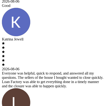
2026-08-06
Good
Katrina Jewell
2026-08-06
Everyone was helpful, quick to respond, and answered all my
questions. The sellers of the house I bought wanted to close quickly.
Loan Factory was able to get everything done in a timely manner
and the closure was able to happen quickly.